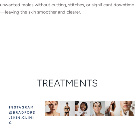
unwanted moles without cutting, stitches, or significant downtime
—leaving the skin smoother and clearer.
TREATMENTS
INSTAGRAM
@BRADFORD
.SKIN.CLINI
C