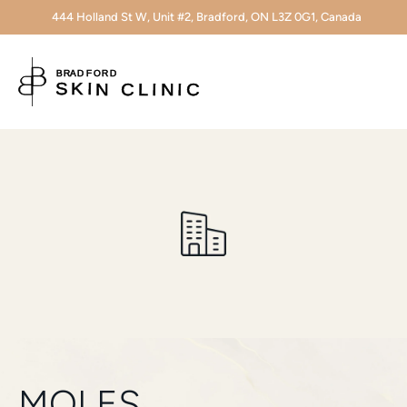
444 Holland St W, Unit #2, Bradford, ON L3Z 0G1, Canada
MOLES