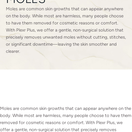
Moles are common skin growths that can appear anywhere
on the body. While most are harmless, many people choose
to have them removed for cosmetic reasons or comfort.
With Plexr Plus, we offer a gentle, non-surgical solution that
precisely removes unwanted moles without cutting, stitches,
or significant downtime—leaving the skin smoother and
clearer.
Moles are common skin growths that can appear anywhere on the
body. While most are harmless, many people choose to have them
removed for cosmetic reasons or comfort. With Plexr Plus, we
offer a gentle, non-surgical solution that precisely removes