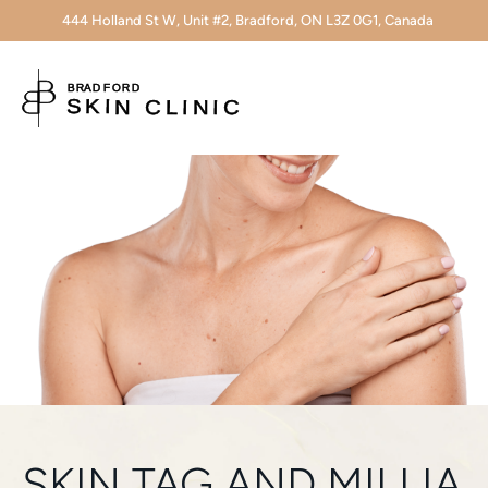
444 Holland St W, Unit #2, Bradford, ON L3Z 0G1, Canada
SKIN TAG AND MILLIA