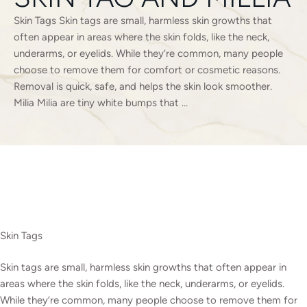
Skin Tags Skin tags are small, harmless skin growths that
often appear in areas where the skin folds, like the neck,
underarms, or eyelids. While they’re common, many people
choose to remove them for comfort or cosmetic reasons.
Removal is quick, safe, and helps the skin look smoother.
Milia Milia are tiny white bumps that …
Skin Tags
Skin tags are small, harmless skin growths that often appear in
areas where the skin folds, like the neck, underarms, or eyelids.
While they’re common, many people choose to remove them for