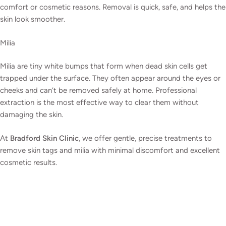
comfort or cosmetic reasons. Removal is quick, safe, and helps the
skin look smoother.
Milia
Milia are tiny white bumps that form when dead skin cells get
trapped under the surface. They often appear around the eyes or
cheeks and can’t be removed safely at home. Professional
extraction is the most effective way to clear them without
damaging the skin.
At
Bradford Skin Clinic
, we offer gentle, precise treatments to
remove skin tags and milia with minimal discomfort and excellent
cosmetic results.