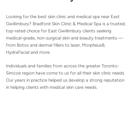
Looking for the best skin clinic and medical spa near East
Gwillimbury? Bradford Skin Clinic & Medical Spa is a trusted,
top-rated choice for East Gwillimbury clients seeking
medical-grade, non-surgical skin and beauty treatments —
from Botox and dermal fillers to laser, Morpheus8,
HydraFacial and more.
Individuals and families from across the greater Toronto-
Simcoe region have come to us for all their skin clinic needs.
Our years in practice helped us develop a strong reputation
in helping clients with medical skin care needs.