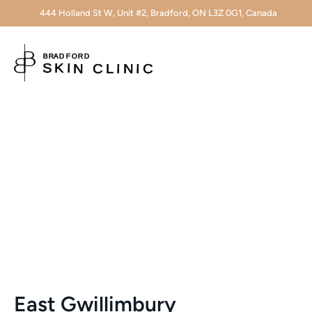
444 Holland St W, Unit #2, Bradford, ON L3Z 0G1, Canada
East Gwillimbury