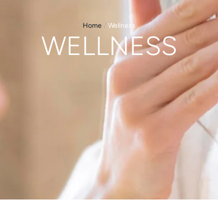
Home
/
Wellness
WELLNESS