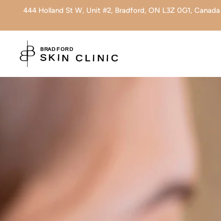
444 Holland St W, Unit #2, Bradford, ON L3Z 0G1, Canada