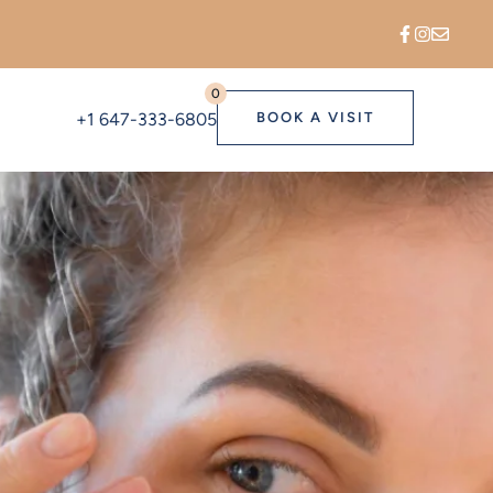
0
+1 647-333-6805
BOOK A VISIT