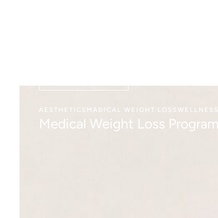
VIEW DETAILS
AESTHETICS
MADICAL WEIGHT LOSS
WELLNES
Medical Weight Loss Progra