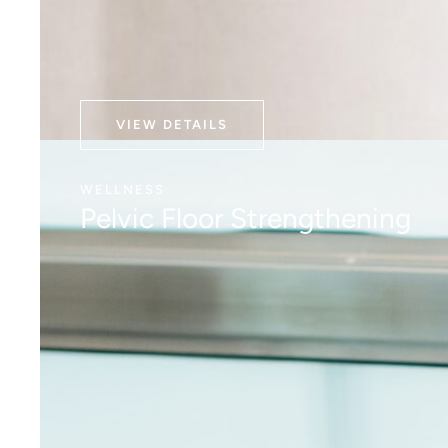
VIEW DETAILS
WELLNESS
Pelvic Floor Strengthening