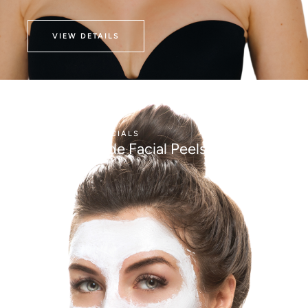
VIEW DETAILS
AESTHETICS
FACIALS
Medical Grade Facial Peels