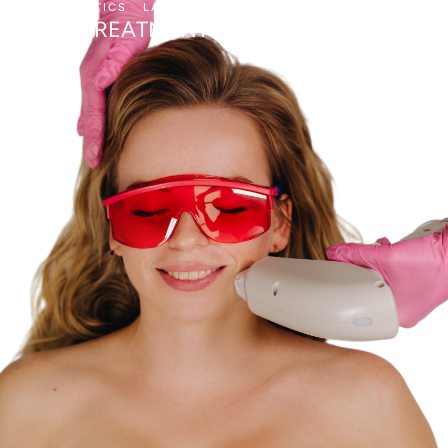
AESTHETICS
LASER SKIN TREATMENTS
BBL TREATMENT