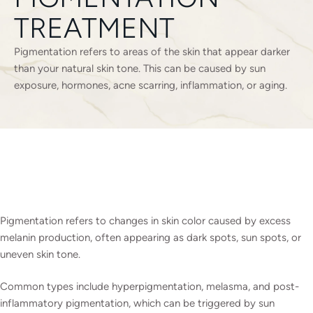
TREATMENT
Pigmentation refers to areas of the skin that appear darker
than your natural skin tone. This can be caused by sun
exposure, hormones, acne scarring, inflammation, or aging.
Pigmentation refers to changes in skin color caused by excess
melanin production, often appearing as dark spots, sun spots, or
uneven skin tone.
Common types include hyperpigmentation, melasma, and post-
inflammatory pigmentation, which can be triggered by sun