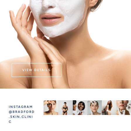
VIEW DETAILS
INSTAGRAM
@BRADFORD
.SKIN.CLINI
C