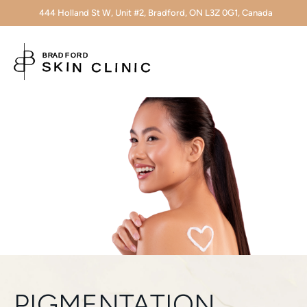
444 Holland St W, Unit #2, Bradford, ON L3Z 0G1, Canada
PIGMENTATION