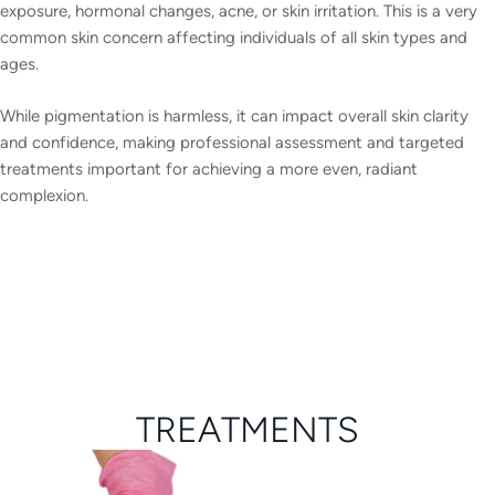
exposure, hormonal changes, acne, or skin irritation. This is a very
common skin concern affecting individuals of all skin types and
ages.
While pigmentation is harmless, it can impact overall skin clarity
and confidence, making professional assessment and targeted
treatments important for achieving a more even, radiant
complexion.
TREATMENTS