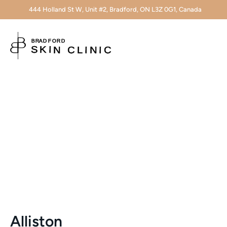
444 Holland St W, Unit #2, Bradford, ON L3Z 0G1, Canada
Alliston