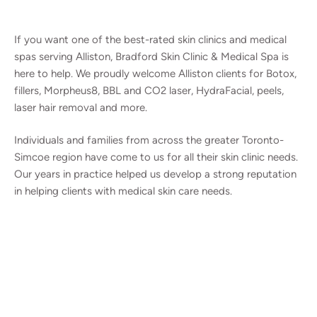
If you want one of the best-rated skin clinics and medical
spas serving Alliston, Bradford Skin Clinic & Medical Spa is
here to help. We proudly welcome Alliston clients for Botox,
fillers, Morpheus8, BBL and CO2 laser, HydraFacial, peels,
laser hair removal and more.
Individuals and families from across the greater Toronto-
Simcoe region have come to us for all their skin clinic needs.
Our years in practice helped us develop a strong reputation
in helping clients with medical skin care needs.