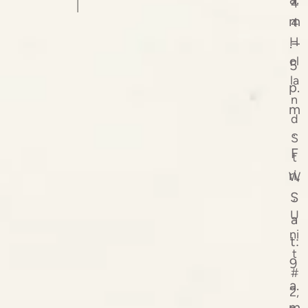
4
m
4
H
.–
ol
5
la
p.
n
m
d
.
S
F
t
ri,
W
,
S
U
a
ni
t:
t
9
#
a.
2,
m