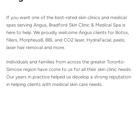
If you want one of the best-rated skin clinics and medical
spas serving Angus, Bradford Skin Clinic & Medical Spa is
here to help. We proudly welcome Angus clients for Botox,
fillers, Morpheus8, BBL and CO2 laser, HydraFacial, peels,
laser hair removal and more.
Individuals and families from across the greater Toronto-
Simcoe region have come to us for all their skin clinic needs.
Our years in practice helped us develop a strong reputation
in helping clients with medical skin care needs.