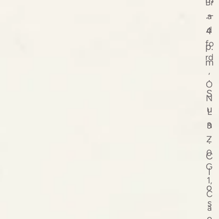
Br
.–
a
d
4
fo
p.
rd
m
,
.
O
S
N
u
L
n
3
Z
:
0
C
G
l
1,
o
C
s
a
e