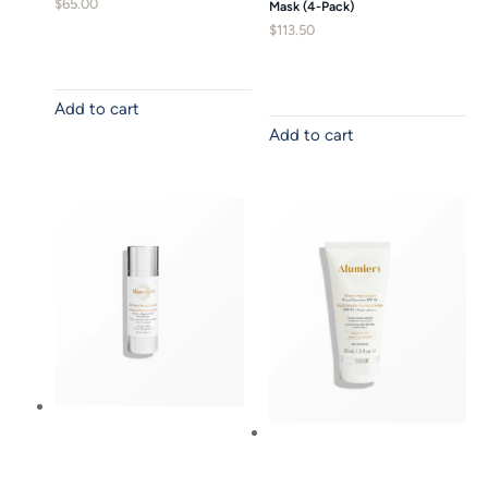
$
65.00
Mask (4-Pack)
$
113.50
Add to cart
Add to cart