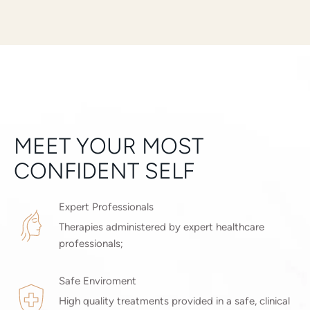
MEET YOUR MOST
CONFIDENT SELF
Expert Professionals
Therapies administered by expert healthcare
professionals;
Safe Enviroment
High quality treatments provided in a safe, clinical