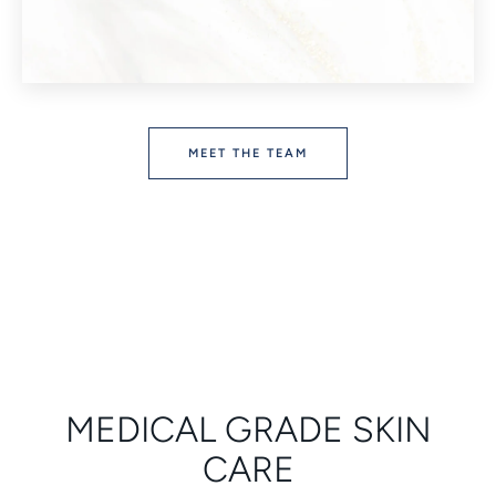
MEET THE TEAM
MEDICAL GRADE SKIN
CARE