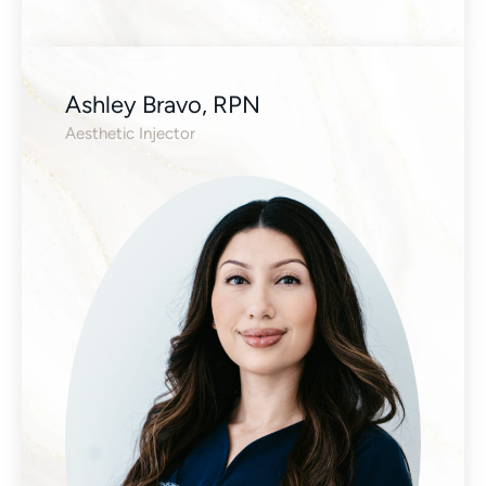
Ashley Bravo, RPN
Aesthetic Injector