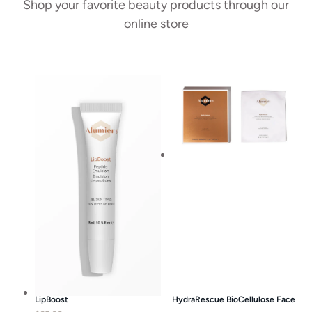
Shop your favorite beauty products through our
online store
LipBoost
HydraRescue BioCellulose Face