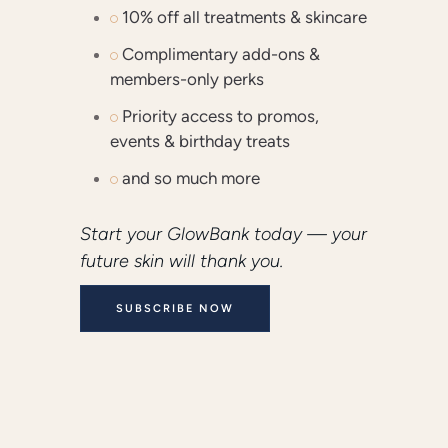
10% off all treatments & skincare
Complimentary add-ons &
members-only perks
Priority access to promos,
events & birthday treats
and so much more
Start your GlowBank today — your
future skin will thank you.
SUBSCRIBE NOW