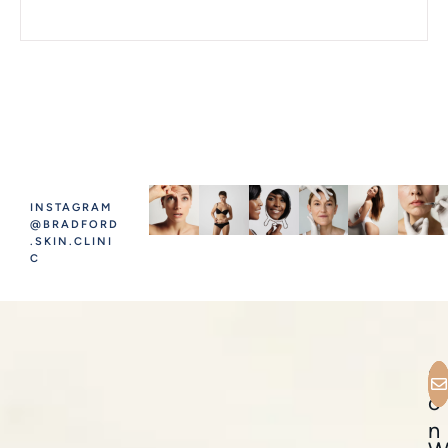
INSTAGRAM
@BRADFORD
.SKIN.CLINI
C
C
o
n