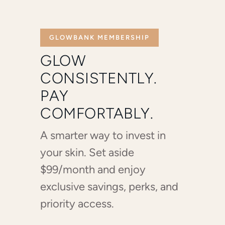
GLOWBANK MEMBERSHIP
GLOW
CONSISTENTLY.
PAY
COMFORTABLY.
A smarter way to invest in
your skin. Set aside
$99/month and enjoy
exclusive savings, perks, and
priority access.