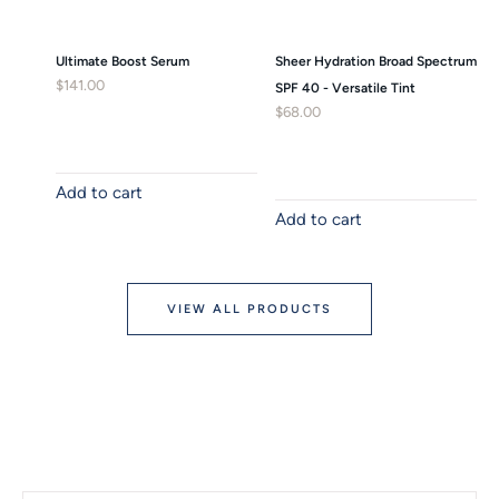
Ultimate Boost Serum
Sheer Hydration Broad Spectrum
$
141.00
SPF 40 - Versatile Tint
$
68.00
Add to cart
Add to cart
VIEW ALL PRODUCTS