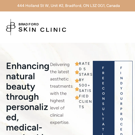
444 Holland St W, Unit #2, Bradford, ON L3Z 0G1, Canada
Enhancing
RATE
Delivering
F
F
D 5
the latest
natural
R
I
STARS
aesthetic
E
N
BY
beauty
E
D
500+
treatments
C
Y
SATIS
with the
through
O
O
FIED
N
U
highest
CLIEN
personaliz
S
R
TS
level of
U
P
ed,
L
R
clinical
T
O
expertise.
medical-
A
C
T
E
I
D