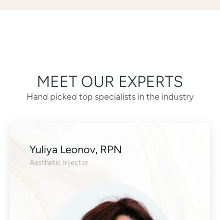
MEET OUR EXPERTS
Hand picked top specialists in the industry
Yuliya Leonov, RPN
Aesthetic Injector