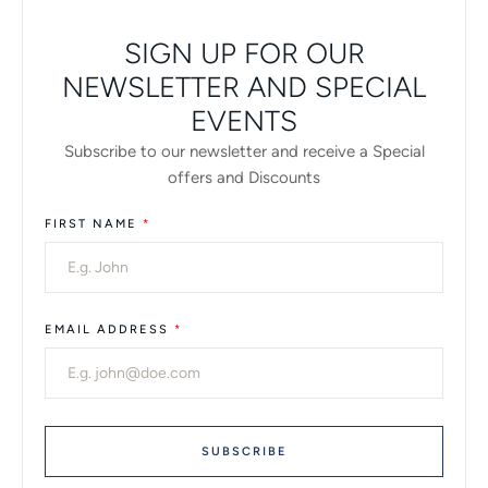
SIGN UP FOR OUR
NEWSLETTER AND SPECIAL
EVENTS
Subscribe to our newsletter and receive a Special
offers and Discounts
FIRST NAME
*
EMAIL ADDRESS
*
SUBSCRIBE