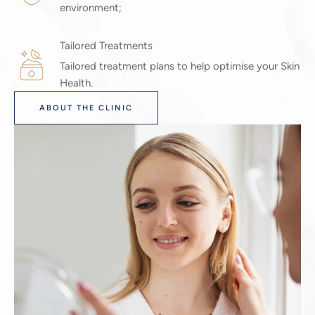
environment;
Tailored Treatments
Tailored treatment plans to help optimise your Skin
Health.
ABOUT THE CLINIC