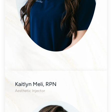
Kaitlyn Meli, RPN
Aesthetic Injector