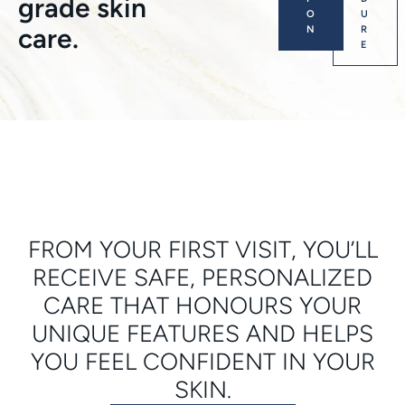
grade skin
O
U
care.
N
R
E
FROM YOUR FIRST VISIT, YOU’LL
RECEIVE SAFE, PERSONALIZED
CARE THAT HONOURS YOUR
UNIQUE FEATURES AND HELPS
YOU FEEL CONFIDENT IN YOUR
SKIN.