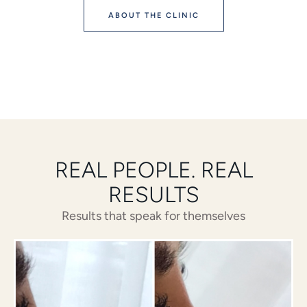
ABOUT THE CLINIC
REAL PEOPLE. REAL
RESULTS
Results that speak for themselves