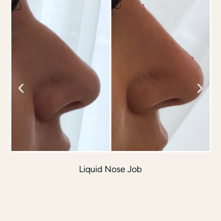
Liquid Nose Job