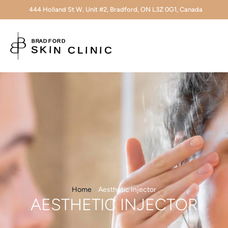
444 Holland St W, Unit #2, Bradford, ON L3Z 0G1, Canada
Home
/
Aesthetic Injector
AESTHETIC INJECTOR