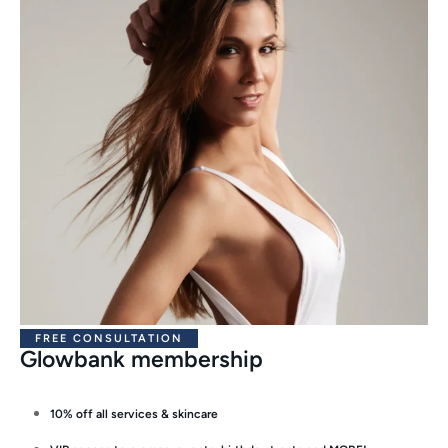
FREE CONSULTATION
Glowbank membership
10% off all services & skincare