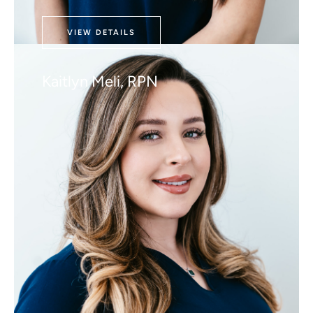
VIEW DETAILS
Kaitlyn Meli, RPN