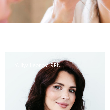
VIEW DETAILS
Yuliya Leonov, RPN