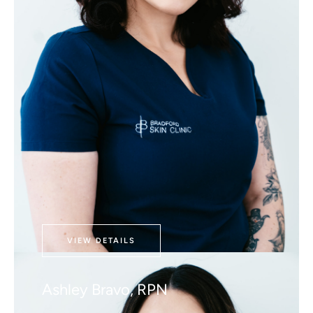
VIEW DETAILS
Ashley Bravo, RPN