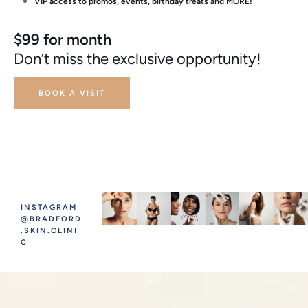
VIP access to promos, events, birthday treats and MORE!
$99 for month
Don’t miss the exclusive opportunity!
BOOK A VISIT
INSTAGRAM
@BRADFORD
.SKIN.CLINI
C