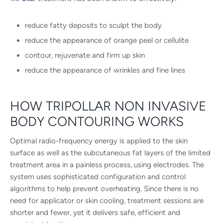
reduce fatty deposits to sculpt the body
reduce the appearance of orange peel or cellulite
contour, rejuvenate and firm up skin
reduce the appearance of wrinkles and fine lines
HOW TRIPOLLAR NON INVASIVE
BODY CONTOURING WORKS
Optimal radio-frequency energy is applied to the skin
surface as well as the subcutaneous fat layers of the limited
treatment area in a painless process, using electrodes. The
system uses sophisticated configuration and control
algorithms to help prevent overheating. Since there is no
need for applicator or skin cooling, treatment sessions are
shorter and fewer, yet it delivers safe, efficient and