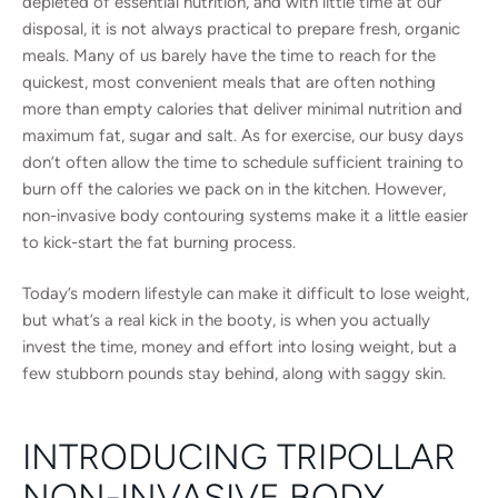
depleted of essential nutrition, and with little time at our
disposal, it is not always practical to prepare fresh, organic
meals. Many of us barely have the time to reach for the
quickest, most convenient meals that are often nothing
more than empty calories that deliver minimal nutrition and
maximum fat, sugar and salt. As for exercise, our busy days
don’t often allow the time to schedule sufficient training to
burn off the calories we pack on in the kitchen. However,
non-invasive body contouring systems make it a little easier
to kick-start the fat burning process.
Today’s modern lifestyle can make it difficult to lose weight,
but what’s a real kick in the booty, is when you actually
invest the time, money and effort into losing weight, but a
few stubborn pounds stay behind, along with saggy skin.
INTRODUCING TRIPOLLAR
NON-INVASIVE BODY