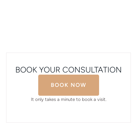
BOOK YOUR CONSULTATION
BOOK NOW
It only takes a minute to book a visit.