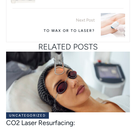
Next Post
TO WAX OR TO LASER?
RELATED POSTS
UNCATEGORIZED
CO2 Laser Resurfacing: