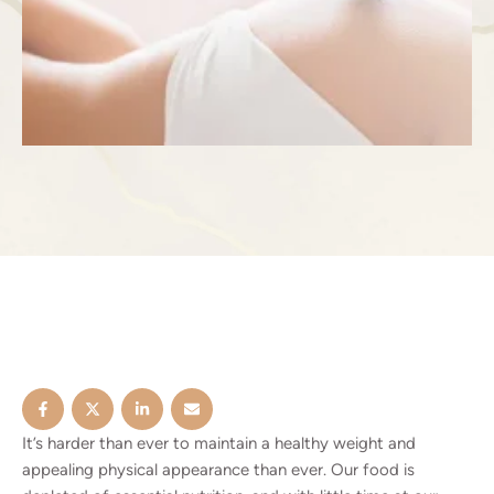
It’s harder than ever to maintain a healthy weight and
appealing physical appearance than ever. Our food is