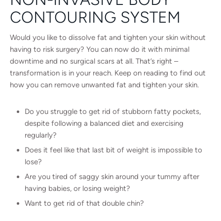
CONTOURING SYSTEM
Would you like to dissolve fat and tighten your skin without
having to risk surgery? You can now do it with minimal
downtime and no surgical scars at all. That’s right –
transformation is in your reach. Keep on reading to find out
how you can remove unwanted fat and tighten your skin.
Do you struggle to get rid of stubborn fatty pockets,
despite following a balanced diet and exercising
regularly?
Does it feel like that last bit of weight is impossible to
lose?
Are you tired of saggy skin around your tummy after
having babies, or losing weight?
Want to get rid of that double chin?