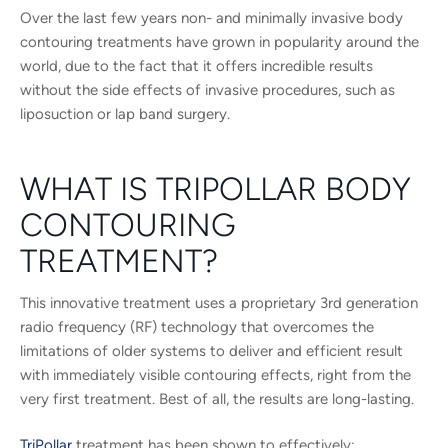
Over the last few years non- and minimally invasive body
contouring treatments have grown in popularity around the
world, due to the fact that it offers incredible results
without the side effects of invasive procedures, such as
liposuction or lap band surgery.
WHAT IS TRIPOLLAR BODY
CONTOURING
TREATMENT?
This innovative treatment uses a proprietary 3rd generation
radio frequency (RF) technology that overcomes the
limitations of older systems to deliver and efficient result
with immediately visible contouring effects, right from the
very first treatment. Best of all, the results are long-lasting.
TriPollar
treatment has been shown to effectively: