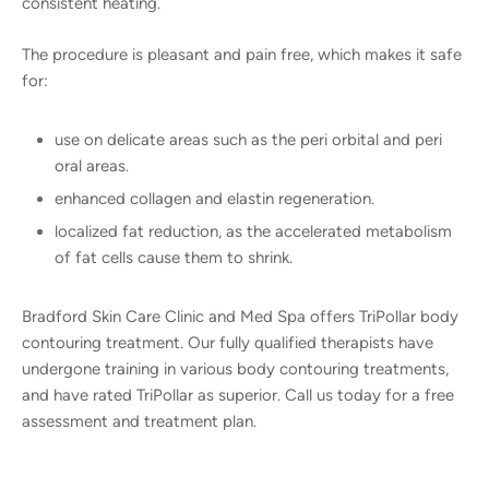
consistent heating.
The procedure is pleasant and pain free, which makes it safe
for:
use on delicate areas such as the peri orbital and peri
oral areas.
enhanced collagen and elastin regeneration.
localized fat reduction, as the accelerated metabolism
of fat cells cause them to shrink.
Bradford Skin Care Clinic and Med Spa offers TriPollar body
contouring treatment. Our fully qualified therapists have
undergone training in various body contouring treatments,
and have rated TriPollar as superior. Call us today for a free
assessment and treatment plan.