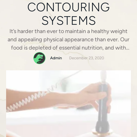
CONTOURING
SYSTEMS
It’s harder than ever to maintain a healthy weight
and appealing physical appearance than ever. Our
food is depleted of essential nutrition, and with
little time at our disposal, it is not always practical
Admin
December 23, 2020
to prepare fresh, organic meals. Many of us barely
have the time to reach for the quickest, most
convenient meals that …