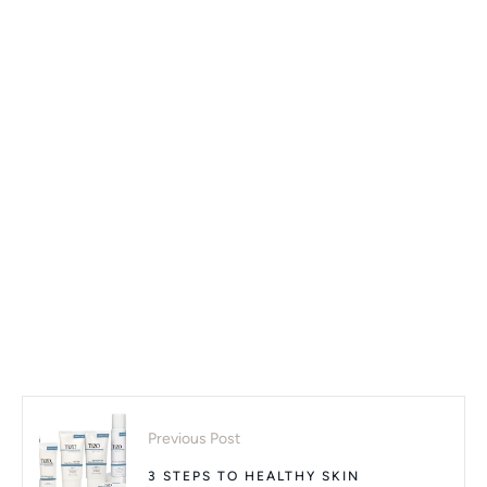
Previous Post
3 STEPS TO HEALTHY SKIN