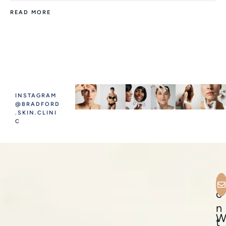
READ MORE
INSTAGRAM
@BRADFORD
.SKIN.CLINI
C
C
o
n
t