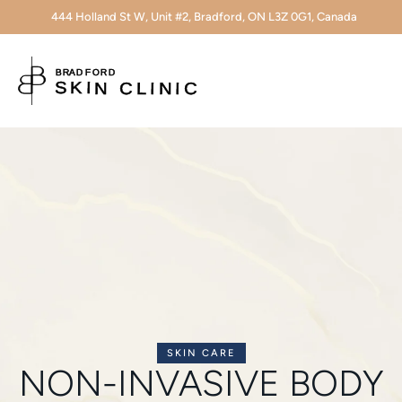
444 Holland St W, Unit #2, Bradford, ON L3Z 0G1, Canada
SKIN CARE
NON-INVASIVE BODY