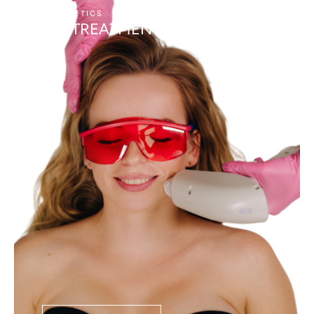
AESTHETICS
LASER SKIN TREATMENTS
BBL TREATMENT