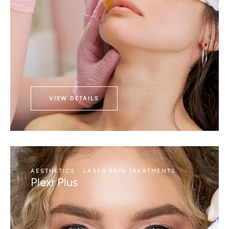
VIEW DETAILS
AESTHETICS
LASER SKIN TREATMENTS
Plexr Plus