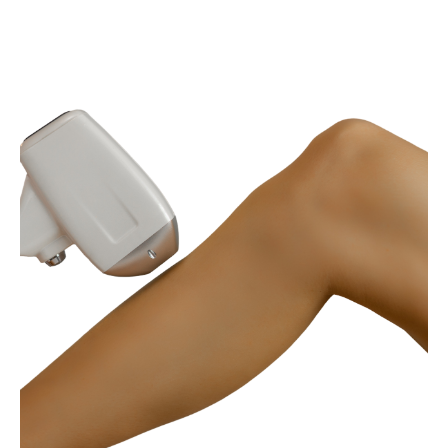
AESTHETICS
LASER SKIN TREATMENTS
Laser Hair Removal