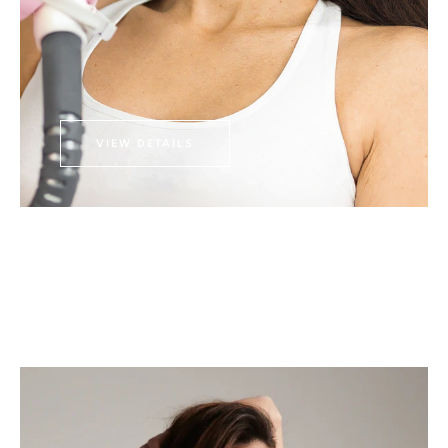
VIEW DETAILS