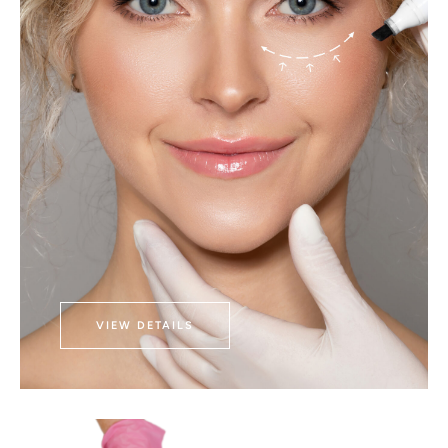
VIEW DETAILS