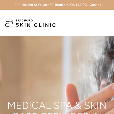
444 Holland St W, Unit #2, Bradford, ON L3Z 0G1, Canada
MEDICAL SPA & SKIN