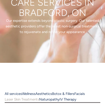
CARE SERVICES IN
BRADFORD, ON
Our expertise extends beyond plastic surgery. Our talented
aesthetic providers offer the latest non-surgical treatments
to rejuvenate and refine your appearance.
All services
Wellness
Aesthetics
Botox & Fillers
Facials
Laser Skin Treatments
Naturopathy
IV Therapy