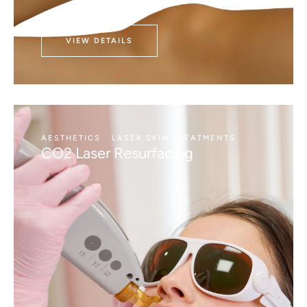
VIEW DETAILS
AESTHETICS
LASER SKIN TREATMENTS
CO2 Laser Resurfacing