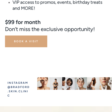
VIP access to promos, events, birthday treats
and MORE!
$99 for month
Don’t miss the exclusive opportunity!
BOOK A VISIT
INSTAGRAM
@BRADFORD
.SKIN.CLINI
C