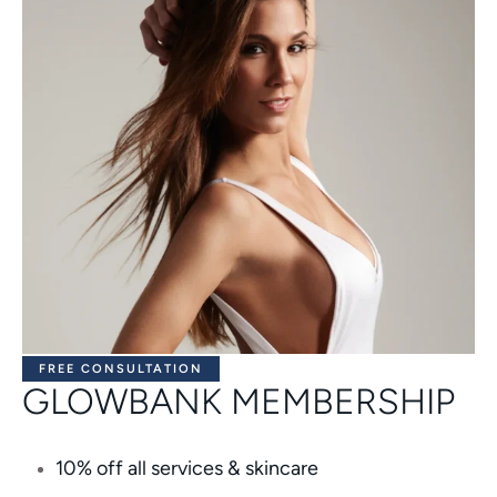
FREE CONSULTATION
GLOWBANK MEMBERSHIP
10% off all services & skincare