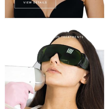
VIEW DETAILS
AESTHETICS
LASER SKIN TREATMENTS
Morpheus8