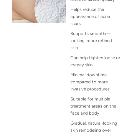
Helps reduce the
appearance of acne
scars
Supports smoother-
looking, more refined
skin
Can help tighten loose or
crepey skin
Minimal downtime
compared to more
invasive procedures
Suitable for multiple
treatment areas on the
face and body
Gradual, natural-looking
skin remodeling over