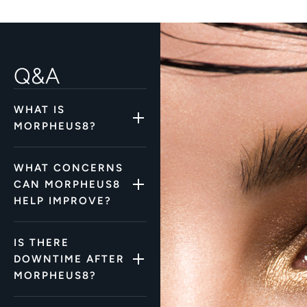
Q&A
WHAT IS
MORPHEUS8?
WHAT CONCERNS
CAN MORPHEUS8
HELP IMPROVE?
IS THERE
DOWNTIME AFTER
MORPHEUS8?