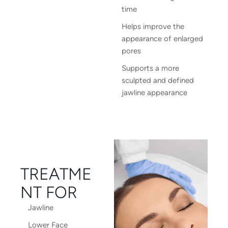
time
Helps improve the
appearance of enlarged
pores
Supports a more
sculpted and defined
jawline appearance
TREATME
NT FOR
Jawline
Lower Face