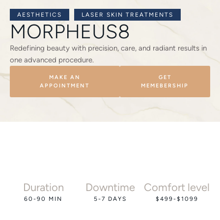
AESTHETICS
LASER SKIN TREATMENTS
MORPHEUS8
Redefining beauty with precision, care, and radiant results in
one advanced procedure.
MAKE AN
GET
APPOINTMENT
MEMEBERSHIP
Duration
Downtime
Comfort level
60-90 MIN
5-7 DAYS
$499-$1099