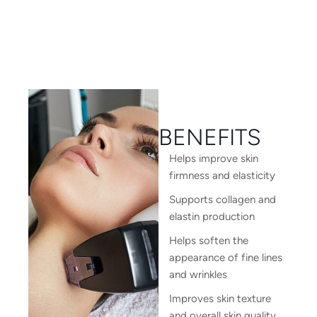
BENEFITS
Helps improve skin
firmness and elasticity
Supports collagen and
elastin production
Helps soften the
appearance of fine lines
and wrinkles
Improves skin texture
and overall skin quality