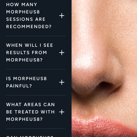
HOW MANY
MORPHEUS8
SESSIONS ARE
RECOMMENDED?
WHEN WILL I SEE
RESULTS FROM
MORPHEUS8?
IS MORPHEUS8
PAINFUL?
WHAT AREAS CAN
BE TREATED WITH
MORPHEUS8?