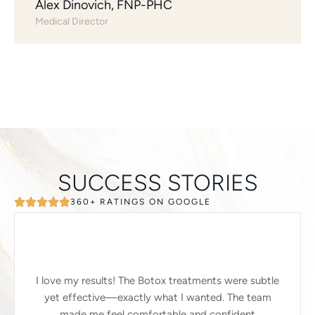
Alex Dinovich, FNP-PHC
Medical Director
SUCCESS STORIES
360+ RATINGS ON GOOGLE
I love my results! The Botox treatments were subtle
yet effective—exactly what I wanted. The team
made me feel comfortable and confident