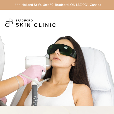
444 Holland St W, Unit #2, Bradford, ON L3Z 0G1, Canada