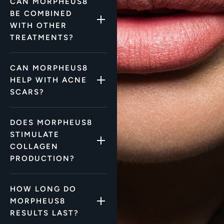
CAN MORPHEUS8
BE COMBINED
WITH OTHER
TREATMENTS?
CAN MORPHEUS8
HELP WITH ACNE
SCARS?
DOES MORPHEUS8
STIMULATE
COLLAGEN
PRODUCTION?
HOW LONG DO
MORPHEUS8
RESULTS LAST?