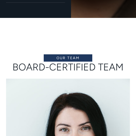
OUR TEAM
BOARD-CERTIFIED TEAM