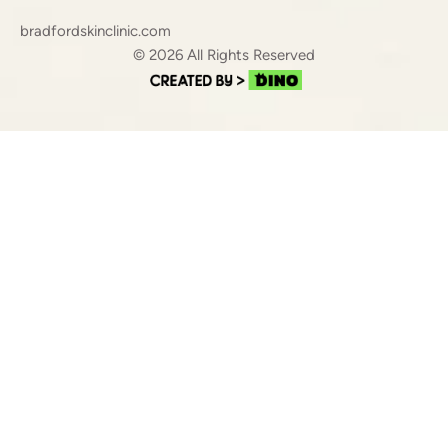
bradfordskinclinic.com
© 2026 All Rights Reserved