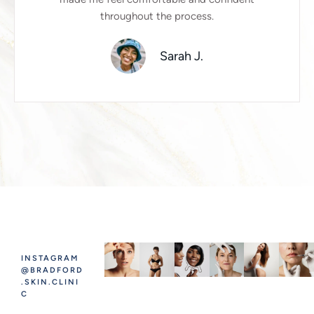
throughout the process.
Sarah J.
INSTAGRAM
@BRADFORD
.SKIN.CLINI
C