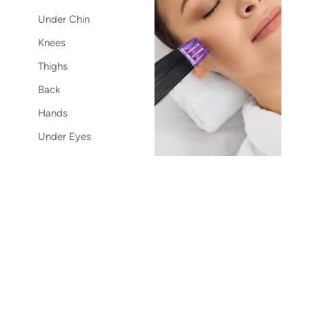
Under Chin
Knees
Thighs
Back
Hands
Under Eyes