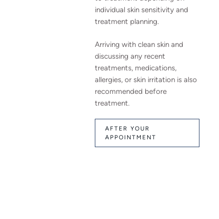
individual skin sensitivity and
treatment planning.
Arriving with clean skin and
discussing any recent
treatments, medications,
allergies, or skin irritation is also
recommended before
treatment.
AFTER YOUR
APPOINTMENT