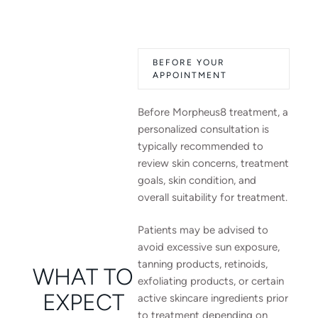
BEFORE YOUR
APPOINTMENT
Before Morpheus8 treatment, a
personalized consultation is
typically recommended to
review skin concerns, treatment
goals, skin condition, and
overall suitability for treatment.
Patients may be advised to
avoid excessive sun exposure,
tanning products, retinoids,
WHAT TO
exfoliating products, or certain
EXPECT
active skincare ingredients prior
to treatment depending on