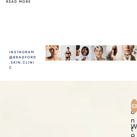
READ MORE
INSTAGRAM
@BRADFORD
.SKIN.CLINI
C
C
o
n
t
o