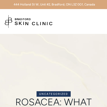
444 Holland St W, Unit #2, Bradford, ON L3Z 0G1, Canada
UNCATEGORIZED
ROSACEA: WHAT