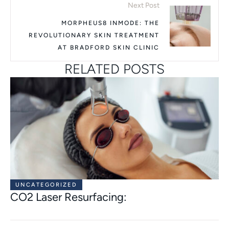
Next Post
MORPHEUS8 INMODE: THE
REVOLUTIONARY SKIN TREATMENT
AT BRADFORD SKIN CLINIC
RELATED POSTS
UNCATEGORIZED
CO2 Laser Resurfacing: