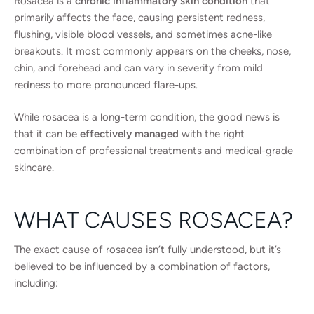
Rosacea is a
chronic inflammatory skin condition
that
primarily affects the face, causing persistent redness,
flushing, visible blood vessels, and sometimes acne-like
breakouts. It most commonly appears on the cheeks, nose,
chin, and forehead and can vary in severity from mild
redness to more pronounced flare-ups.
While rosacea is a long-term condition, the good news is
that it can be
effectively managed
with the right
combination of professional treatments and medical-grade
skincare.
WHAT CAUSES ROSACEA?
The exact cause of rosacea isn’t fully understood, but it’s
believed to be influenced by a combination of factors,
including: