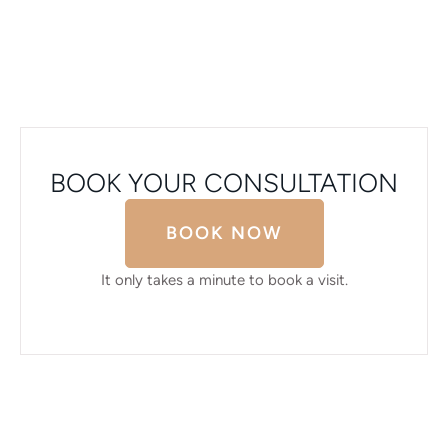
BOOK YOUR CONSULTATION
BOOK NOW
It only takes a minute to book a visit.