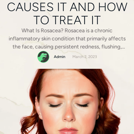
CAUSES IT AND HOW
TO TREAT IT
What Is Rosacea? Rosacea is a chronic
inflammatory skin condition that primarily affects
the face, causing persistent redness, flushing,
visible blood vessels, and sometimes acne-like
Admin
March 2, 2023
breakouts. It most commonly appears on the
cheeks, nose, chin, and forehead and can vary in
severity from mild redness to more pronounced
flare-ups. While rosacea is a long-term condition, …