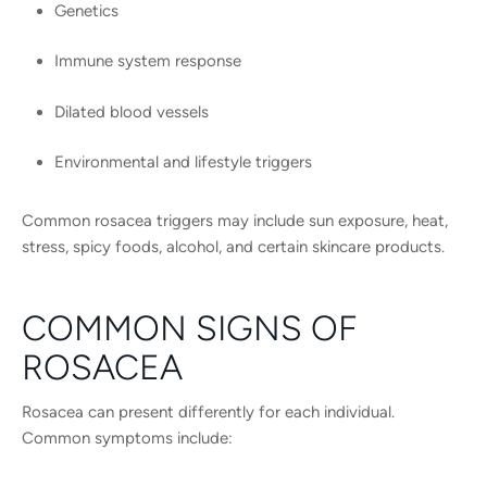
Genetics
Immune system response
Dilated blood vessels
Environmental and lifestyle triggers
Common rosacea triggers may include sun exposure, heat,
stress, spicy foods, alcohol, and certain skincare products.
COMMON SIGNS OF
ROSACEA
Rosacea can present differently for each individual.
Common symptoms include: