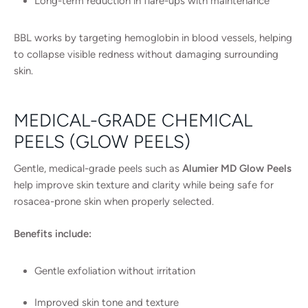
Long-term reduction in flare-ups with maintenance
BBL works by targeting hemoglobin in blood vessels, helping
to collapse visible redness without damaging surrounding
skin.
MEDICAL-GRADE CHEMICAL
PEELS (GLOW PEELS)
Gentle, medical-grade peels such as
Alumier MD Glow Peels
help improve skin texture and clarity while being safe for
rosacea-prone skin when properly selected.
Benefits include:
Gentle exfoliation without irritation
Improved skin tone and texture