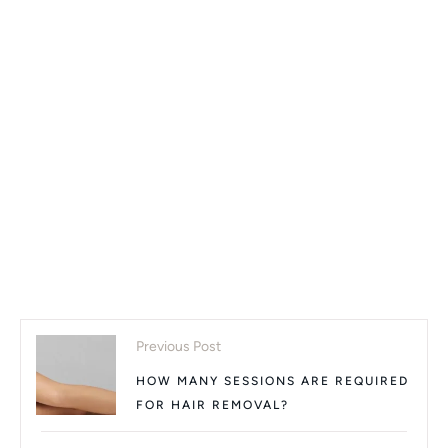
Previous Post
HOW MANY SESSIONS ARE REQUIRED
FOR HAIR REMOVAL?