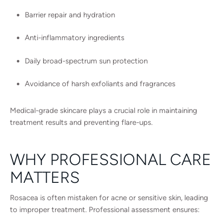
Barrier repair and hydration
Anti-inflammatory ingredients
Daily broad-spectrum sun protection
Avoidance of harsh exfoliants and fragrances
Medical-grade skincare plays a crucial role in maintaining
treatment results and preventing flare-ups.
WHY PROFESSIONAL CARE
MATTERS
Rosacea is often mistaken for acne or sensitive skin, leading
to improper treatment. Professional assessment ensures: