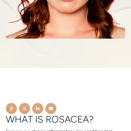
WHAT IS ROSACEA?