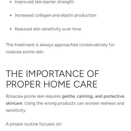
Improved skin barrier strength
Increased collagen and elastin production
Reduced skin sensitivity over time
This treatment is always approached conservatively for
rosacea-prone skin.
THE IMPORTANCE OF
PROPER HOME CARE
Rosacea-prone skin requires
gentle, calming, and protective
skincare
. Using the wrong products can worsen redness and
sensitivity.
A proper routine focuses on: