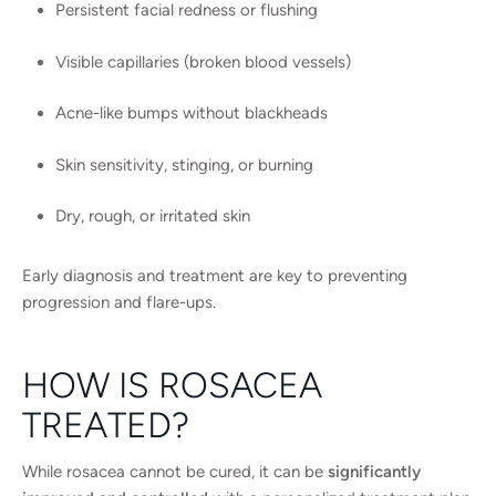
Persistent facial redness or flushing
Visible capillaries (broken blood vessels)
Acne-like bumps without blackheads
Skin sensitivity, stinging, or burning
Dry, rough, or irritated skin
Early diagnosis and treatment are key to preventing
progression and flare-ups.
HOW IS ROSACEA
TREATED?
While rosacea cannot be cured, it can be
significantly