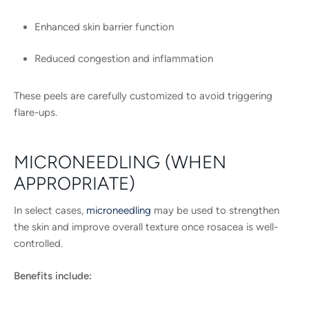
Enhanced skin barrier function
Reduced congestion and inflammation
These peels are carefully customized to avoid triggering
flare-ups.
MICRONEEDLING (WHEN
APPROPRIATE)
In select cases,
microneedling
may be used to strengthen
the skin and improve overall texture once rosacea is well-
controlled.
Benefits include: