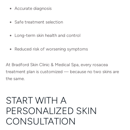
Accurate diagnosis
Safe treatment selection
Long-term skin health and control
Reduced risk of worsening symptoms
At Bradford Skin Clinic & Medical Spa, every rosacea
treatment plan is customized — because no two skins are
the same.
START WITH A
PERSONALIZED SKIN
CONSULTATION