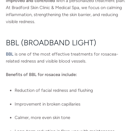
improved and controlled
with a personalized treatment plan.
At Bradford Skin Clinic & Medical Spa, we focus on calming
inflammation, strengthening the skin barrier, and reducing
visible redness.
BBL (BROADBAND LIGHT)
BBL
is one of the most effective treatments for rosacea-
related redness and visible blood vessels.
Benefits of BBL for rosacea include:
Reduction of facial redness and flushing
Improvement in broken capillaries
Calmer, more even skin tone