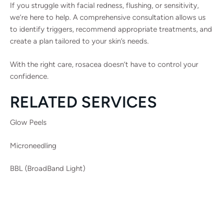
If you struggle with facial redness, flushing, or sensitivity,
we’re here to help. A comprehensive consultation allows us
to identify triggers, recommend appropriate treatments, and
create a plan tailored to your skin’s needs.
With the right care, rosacea doesn’t have to control your
confidence.
RELATED SERVICES
Glow Peels
Microneedling
BBL (BroadBand Light)