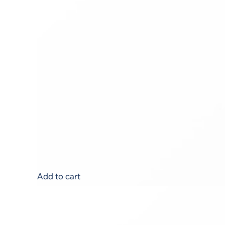
Alumience A.G.E.®
$
176.00
Add to cart