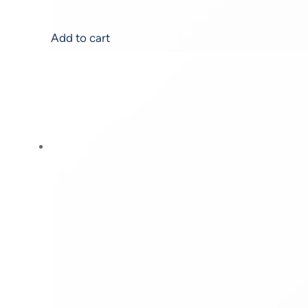
Add to cart