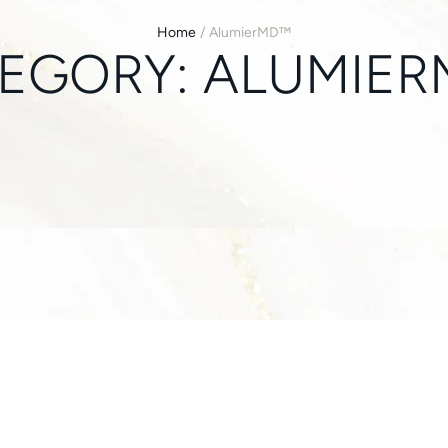
Home
/
AlumierMD™
EGORY:
ALUMIE