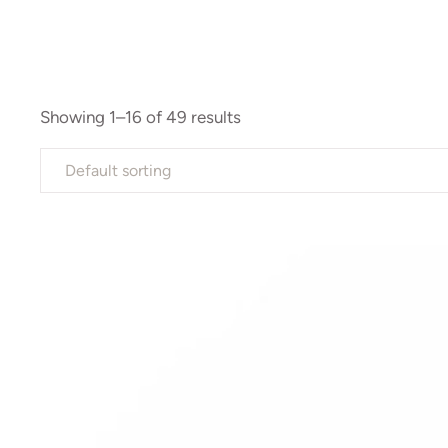
Showing 1–16 of 49 results