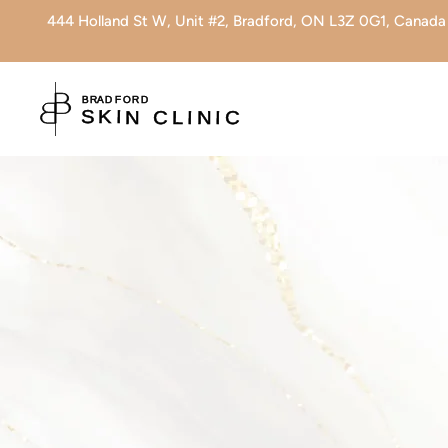
444 Holland St W, Unit #2, Bradford, ON L3Z 0G1, Canada