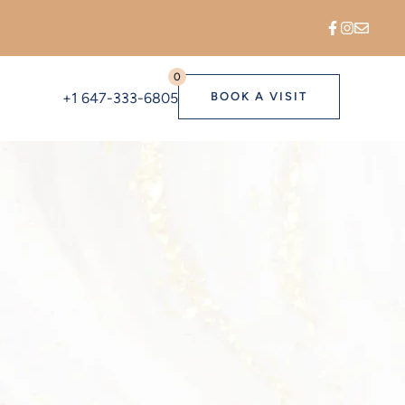
0
+1 647-333-6805
BOOK A VISIT