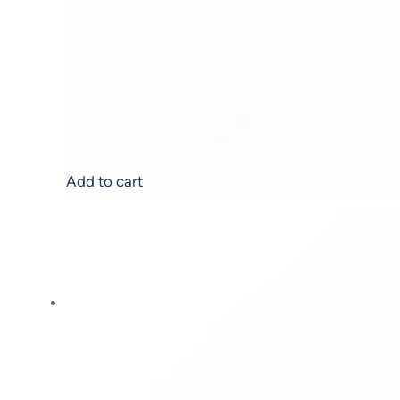
AHA Renewal Serum
$
119.00
Add to cart