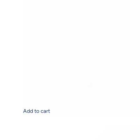
Acne Balancing Serum
$
103.00
Add to cart