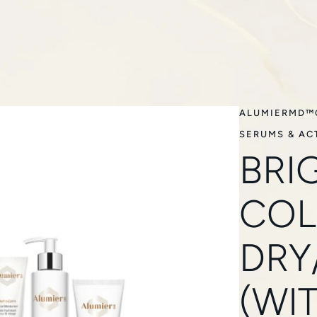
ALUMIERMD™
SERUMS & AC
BRI
COL
DRY
(WI