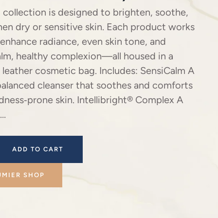
 collection is designed to brighten, soothe,
en dry or sensitive skin. Each product works
 enhance radiance, even skin tone, and
alm, healthy complexion—all housed in a
 leather cosmetic bag. Includes: SensiCalm A
balanced cleanser that soothes and comforts
edness‑prone skin. Intellibright® Complex A
 …
ADD TO CART
UMIER SHOP