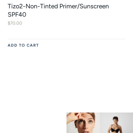
Tizo2-Non-Tinted Primer/Sunscreen
SPF40
$
70.00
ADD TO CART