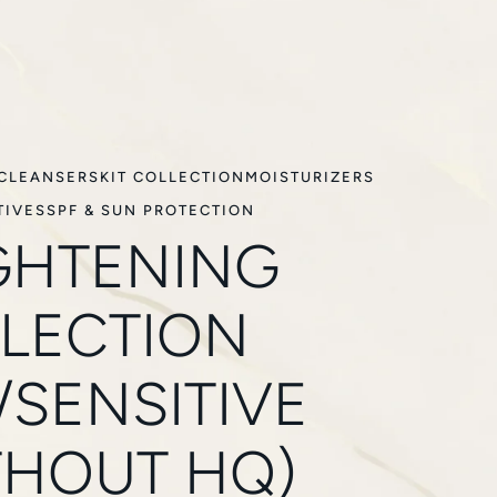
CLEANSERS
KIT COLLECTION
MOISTURIZERS
TIVES
SPF & SUN PROTECTION
GHTENING
LECTION
/SENSITIVE
THOUT HQ)