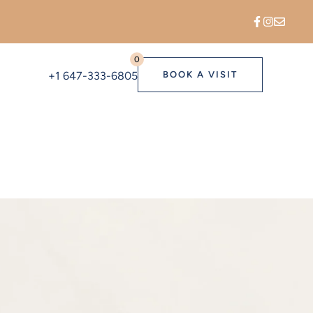
0
+1 647-333-6805
BOOK A VISIT