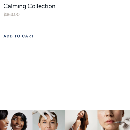
Calming Collection
$
363.00
ADD TO CART