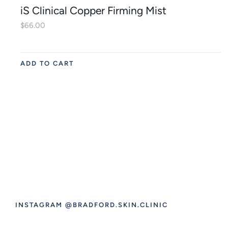
iS Clinical Copper Firming Mist
$
66.00
ADD TO CART
INSTAGRAM @BRADFORD.SKIN.CLINIC