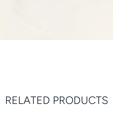
RELATED PRODUCTS