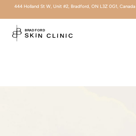
444 Holland St W, Unit #2, Bradford, ON L3Z 0G1, Canada