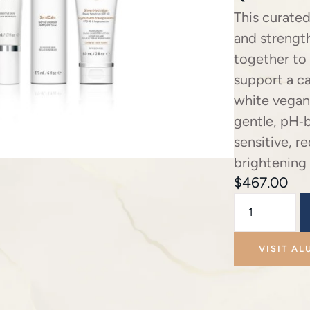
This curated
and strength
together to
support a c
white vegan
gentle, pH‑
sensitive, r
brightening
$
467.00
VISIT AL