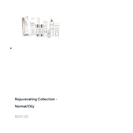
Rejuvenating Collection -
Normal/Oily
$
551.00