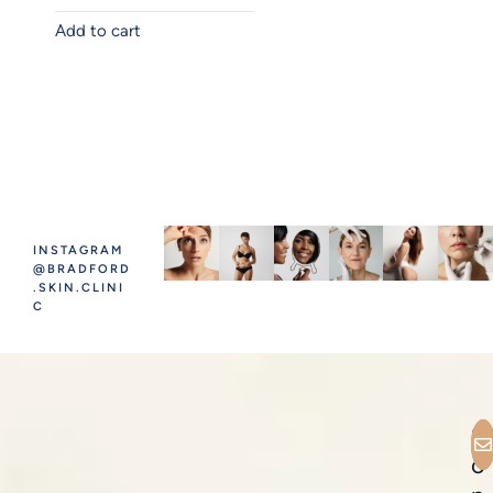
Add to cart
INSTAGRAM
@BRADFORD
.SKIN.CLINI
C
C
o