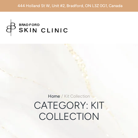
444 Holland St W, Unit #2, Bradford, ON L3Z 0G1, Canada
Home
/
Kit Collection
CATEGORY:
KIT
COLLECTION