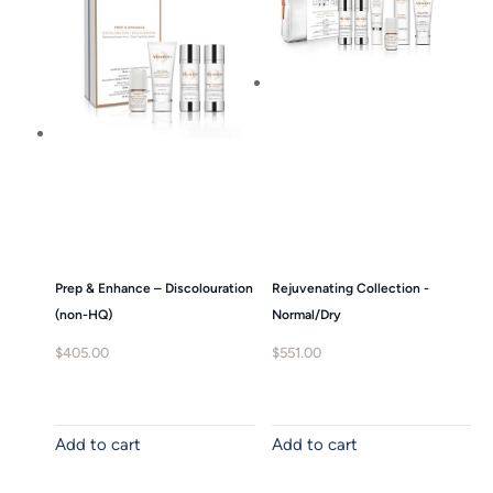
Prep & Enhance – Discolouration
Rejuvenating Collection -
(non-HQ)
Normal/Dry
$
405.00
$
551.00
Add to cart
Add to cart