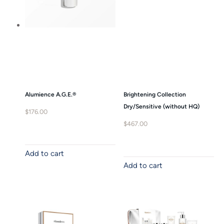
Alumience A.G.E.®
Brightening Collection
Dry/Sensitive (without HQ)
$
176.00
$
467.00
Add to cart
Add to cart