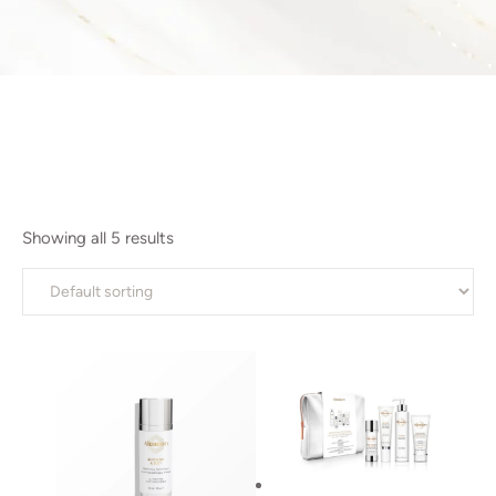
Showing all 5 results