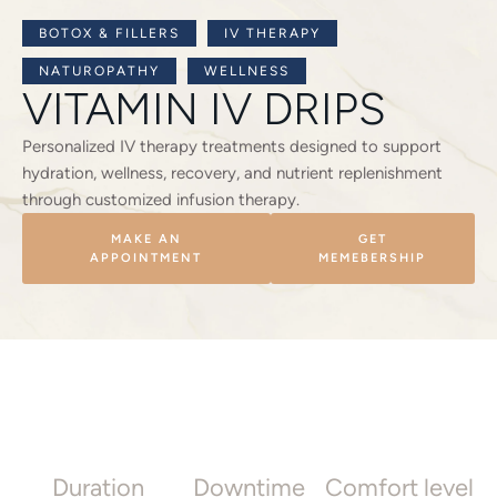
BOTOX & FILLERS
IV THERAPY
NATUROPATHY
WELLNESS
VITAMIN IV DRIPS
Personalized IV therapy treatments designed to support
hydration, wellness, recovery, and nutrient replenishment
through customized infusion therapy.
MAKE AN
GET
APPOINTMENT
MEMEBERSHIP
Duration
Downtime
Comfort level