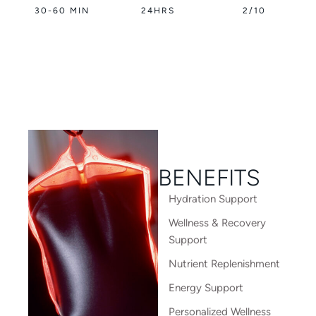
30-60 MIN
24HRS
2/10
BENEFITS
Hydration Support
Wellness & Recovery
Support
Nutrient Replenishment
Energy Support
Personalized Wellness