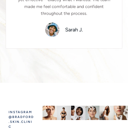
made me feel comfortable and confident
throughout the process.
Sarah J.
INSTAGRAM
@BRADFORD
.SKIN.CLINI
C