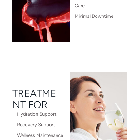
Care
Minimal Downtime
TREATME
NT FOR
Hydration Support
Recovery Support
Wellness Maintenance