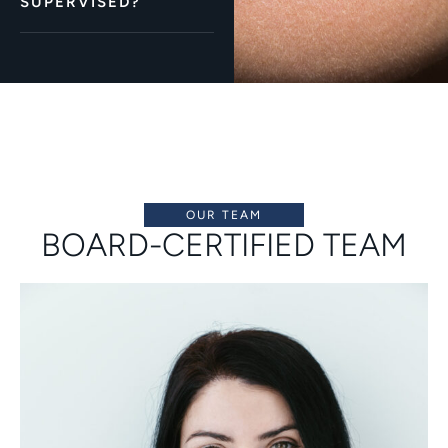
SUPERVISED?
OUR TEAM
BOARD-CERTIFIED TEAM