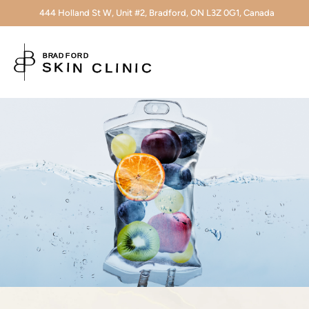
444 Holland St W, Unit #2, Bradford, ON L3Z 0G1, Canada