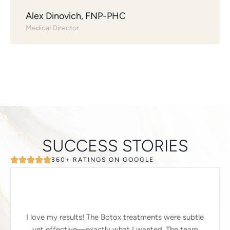
Alex Dinovich, FNP-PHC
Medical Director
SUCCESS STORIES
360+ RATINGS ON GOOGLE
I love my results! The Botox treatments were subtle
yet effective—exactly what I wanted. The team