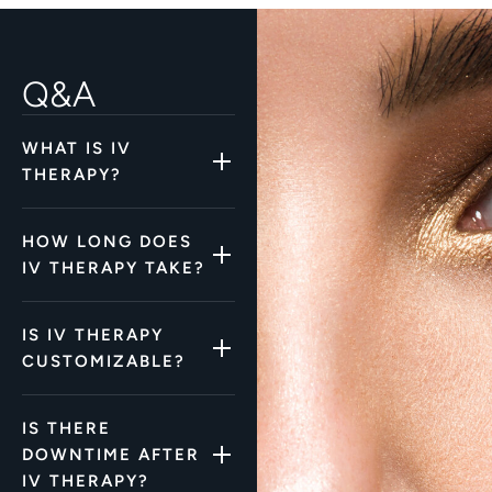
Q&A
WHAT IS IV
THERAPY?
HOW LONG DOES
IV THERAPY TAKE?
IS IV THERAPY
CUSTOMIZABLE?
IS THERE
DOWNTIME AFTER
IV THERAPY?