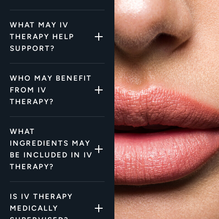
WHAT MAY IV
THERAPY HELP
SUPPORT?
WHO MAY BENEFIT
FROM IV
THERAPY?
WHAT
INGREDIENTS MAY
BE INCLUDED IN IV
THERAPY?
IS IV THERAPY
MEDICALLY