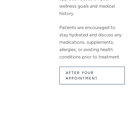
wellness goals and medical
history.
Patients are encouraged to
stay hydrated and discuss any
medications, supplements,
allergies, or existing health
conditions prior to treatment.
AFTER YOUR
APPOINTMENT