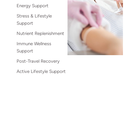
Energy Support
Stress & Lifestyle
Support
Nutrient Replenishment
Immune Wellness
Support
Post-Travel Recovery
Active Lifestyle Support