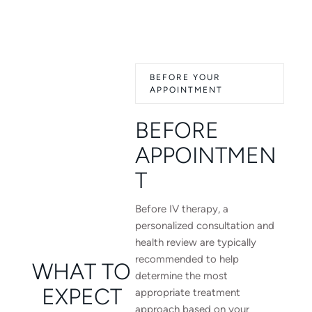
BEFORE YOUR
APPOINTMENT
BEFORE
APPOINTMEN
T
Before IV therapy, a
personalized consultation and
health review are typically
recommended to help
WHAT TO
determine the most
EXPECT
appropriate treatment
approach based on your