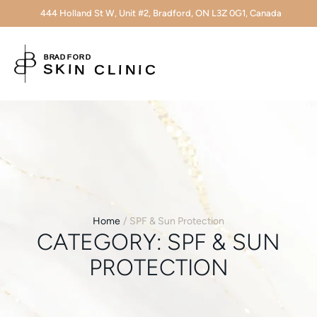
444 Holland St W, Unit #2, Bradford, ON L3Z 0G1, Canada
Home
/
SPF & Sun Protection
CATEGORY:
SPF & SUN
PROTECTION