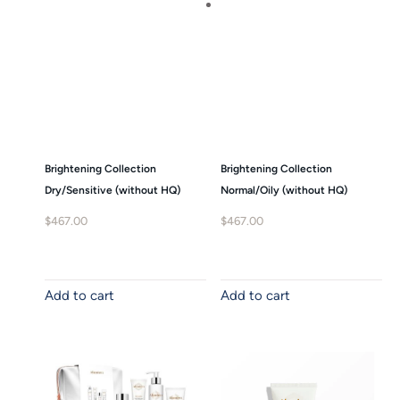
Brightening Collection
Brightening Collection
Dry/Sensitive (without HQ)
Normal/Oily (without HQ)
$
467.00
$
467.00
Add to cart
Add to cart