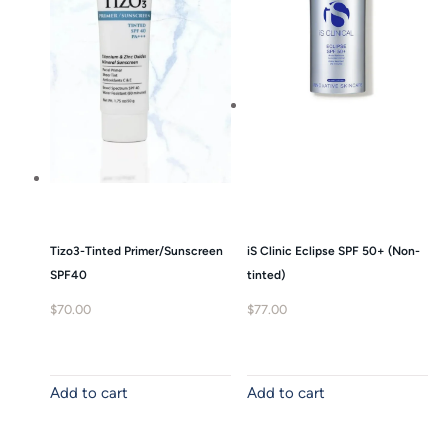
Tizo3-Tinted Primer/Sunscreen
iS Clinic Eclipse SPF 50+ (Non-
SPF40
tinted)
$
70.00
$
77.00
Add to cart
Add to cart