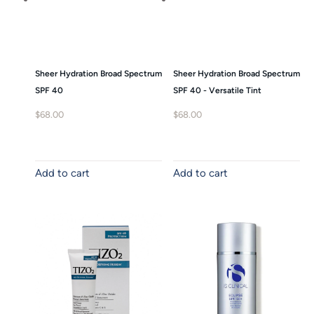
Sheer Hydration Broad Spectrum
Sheer Hydration Broad Spectrum
SPF 40
SPF 40 - Versatile Tint
$
68.00
$
68.00
Add to cart
Add to cart