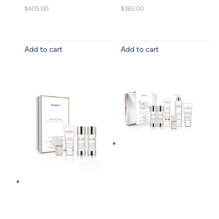
$
405.00
$
365.00
Add to cart
Add to cart