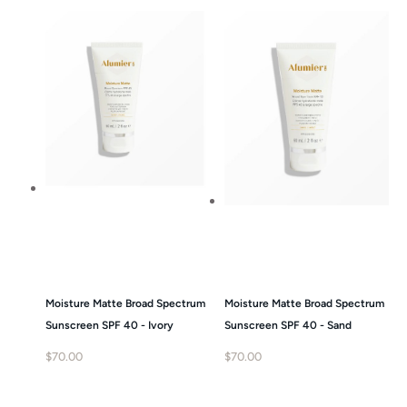
Moisture Matte Broad Spectrum
Moisture Matte Broad Spectrum
Sunscreen SPF 40 - Ivory
Sunscreen SPF 40 - Sand
$
70.00
$
70.00