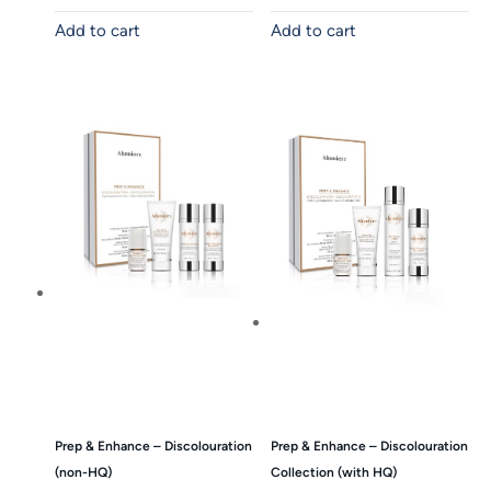
Add to cart
Add to cart
Prep & Enhance – Discolouration
Prep & Enhance – Discolouration
(non-HQ)
Collection (with HQ)