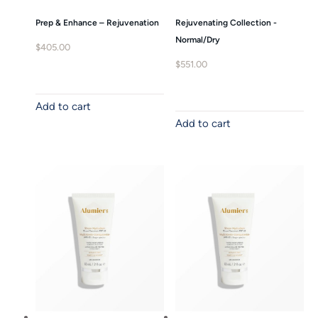
Prep & Enhance – Rejuvenation
Rejuvenating Collection -
Normal/Dry
$
405.00
$
551.00
Add to cart
Add to cart