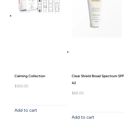
Calming Collection
Clear Shield Broad Spectrum SPF
42
$
363.00
$
68.00
Add to cart
Add to cart