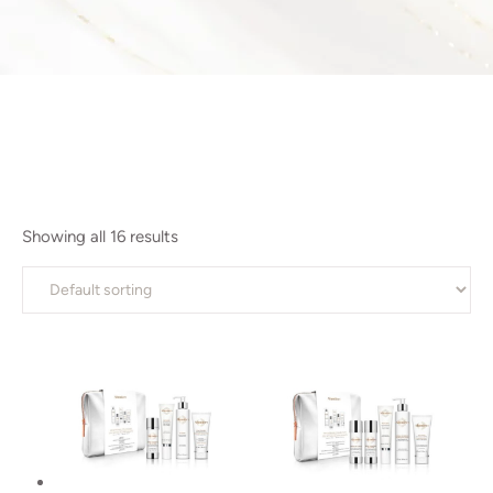
Showing all 16 results