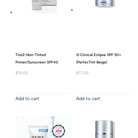
Tizo2-Non-Tinted
iS Clinical Eclipse SPF 50+
Primer/Sunscreen SPF40
(PerfecTint Beige)
$
70.00
$
77.00
Add to cart
Add to cart