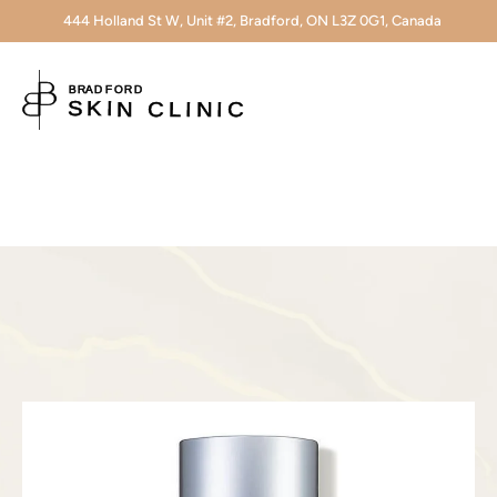
444 Holland St W, Unit #2, Bradford, ON L3Z 0G1, Canada