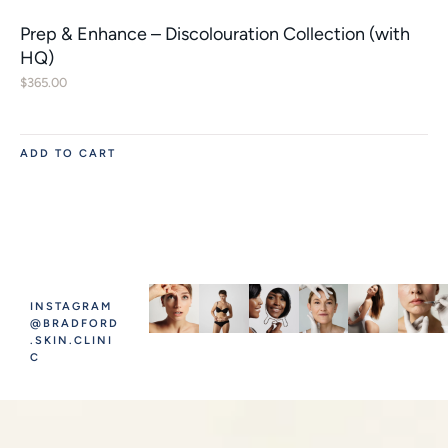
Prep & Enhance – Discolouration Collection (with
HQ)
$
365.00
ADD TO CART
INSTAGRAM
@BRADFORD
.SKIN.CLINI
C