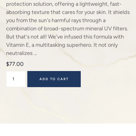
protection solution, offering a lightweight, fast-
absorbing texture that cares for your skin. It shields
you from the sun's harmful rays through a
combination of broad-spectrum mineral UV filters.
But that's not all! We've infused this formula with
Vitamin E, a multitasking superhero. It not only
neutralizes …
$
77.00
ADD TO CART