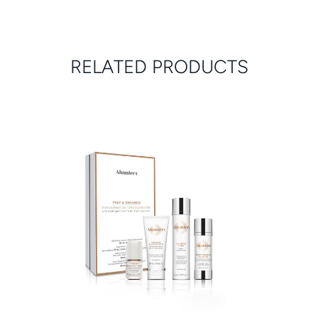
RELATED PRODUCTS