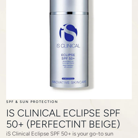
SPF & SUN PROTECTION
IS CLINICAL ECLIPSE SPF
50+ (PERFECTINT BEIGE)
iS Clinical Eclipse SPF 50+ is your go-to sun