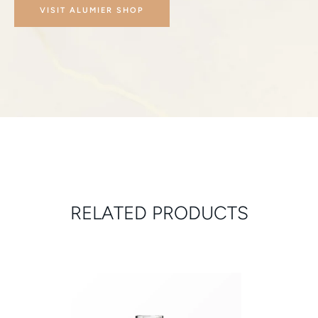
VISIT ALUMIER SHOP
RELATED PRODUCTS