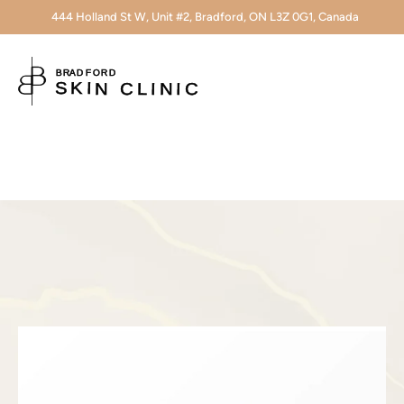
444 Holland St W, Unit #2, Bradford, ON L3Z 0G1, Canada