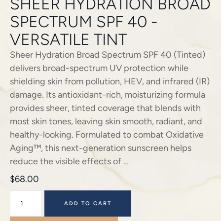
SHEER HYDRATION BROAD
SPECTRUM SPF 40 -
VERSATILE TINT
Sheer Hydration Broad Spectrum SPF 40 (Tinted)
delivers broad-spectrum UV protection while
shielding skin from pollution, HEV, and infrared (IR)
damage. Its antioxidant-rich, moisturizing formula
provides sheer, tinted coverage that blends with
most skin tones, leaving skin smooth, radiant, and
healthy-looking. Formulated to combat Oxidative
Aging™, this next-generation sunscreen helps
reduce the visible effects of …
$
68.00
ADD TO CART