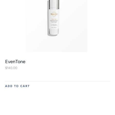
EvenTone
$
140.00
ADD TO CART