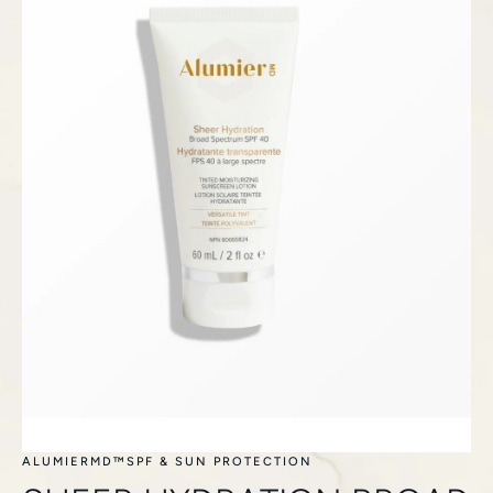
ALUMIERMD™
SPF & SUN PROTECTION