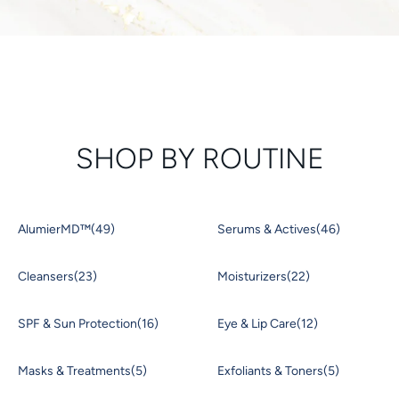
SHOP BY ROUTINE
AlumierMD™
(49)
Serums & Actives
(46)
Cleansers
(23)
Moisturizers
(22)
SPF & Sun Protection
(16)
Eye & Lip Care
(12)
Masks & Treatments
(5)
Exfoliants & Toners
(5)