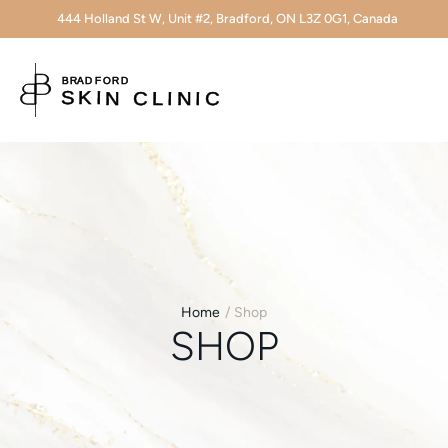
444 Holland St W, Unit #2, Bradford, ON L3Z 0G1, Canada
Home
/
Shop
SHOP