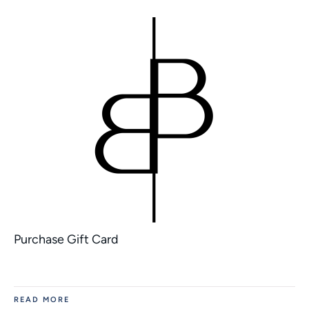
Purchase Gift Card
READ MORE