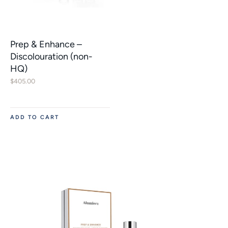
Prep & Enhance –
Discolouration (non-
HQ)
$
405.00
ADD TO CART