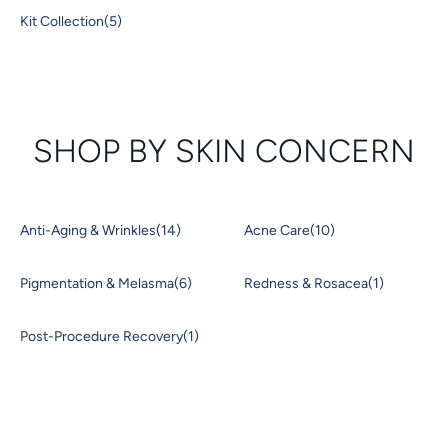
Kit Collection
(5)
SHOP BY SKIN CONCERN
Anti-Aging & Wrinkles
(14)
Acne Care
(10)
Pigmentation & Melasma
(6)
Redness & Rosacea
(1)
Post-Procedure Recovery
(1)