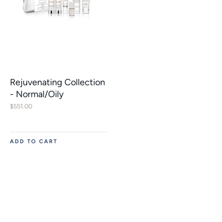
Rejuvenating Collection
- Normal/Oily
$
551.00
ADD TO CART