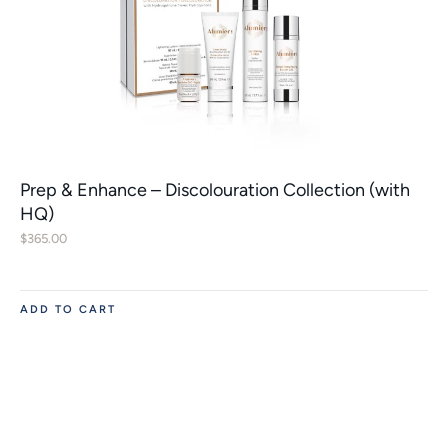
Prep & Enhance – Discolouration Collection (with
HQ)
$
365.00
ADD TO CART