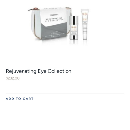
Rejuvenating Eye Collection
$
232.00
ADD TO CART