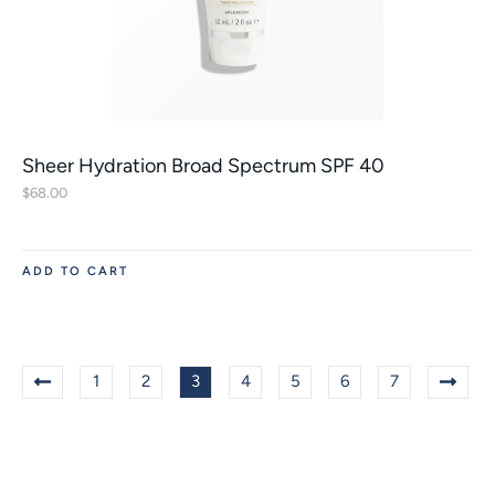
Sheer Hydration Broad Spectrum SPF 40
$
68.00
ADD TO CART
1
2
3
4
5
6
7