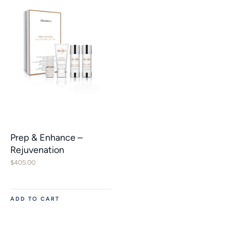
Prep & Enhance –
Rejuvenation
$
405.00
ADD TO CART