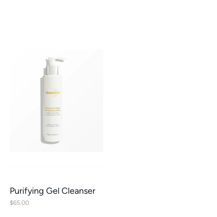
Purifying Gel Cleanser
$
65.00