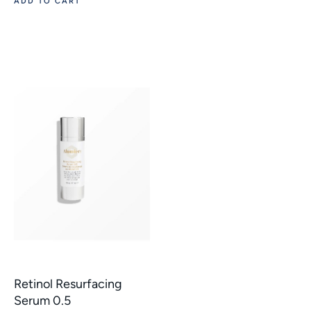
ADD TO CART
Retinol Resurfacing
Serum 0.5