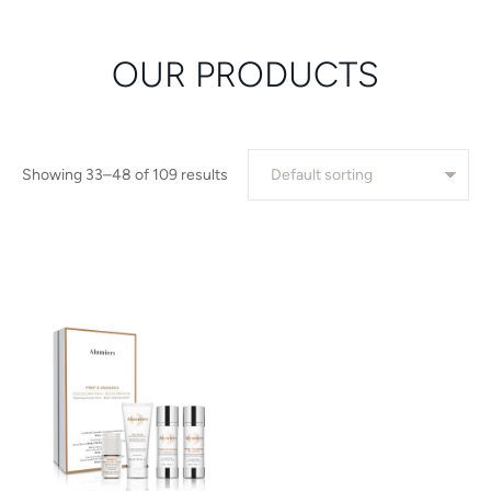
OUR PRODUCTS
Showing 33–48 of 109 results