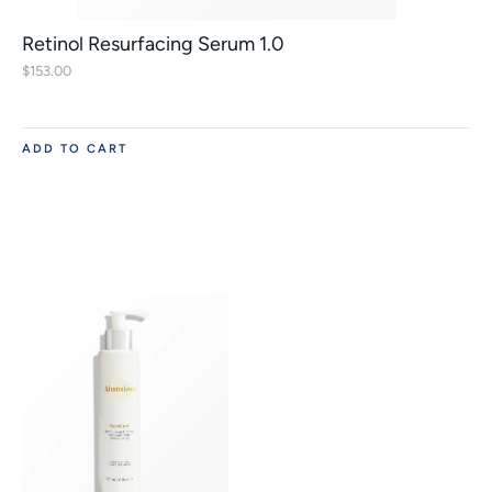
Retinol Resurfacing Serum 1.0
$
153.00
ADD TO CART