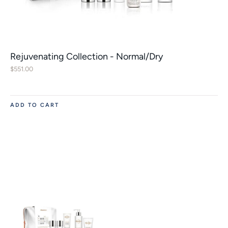
Rejuvenating Collection - Normal/Dry
$
551.00
ADD TO CART