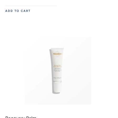
ADD TO CART