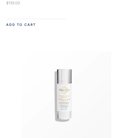
$
139.00
ADD TO CART