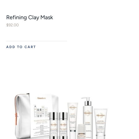
Refining Clay Mask
$
92.00
ADD TO CART