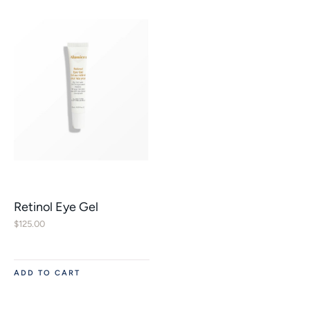
Retinol Eye Gel
$
125.00
ADD TO CART