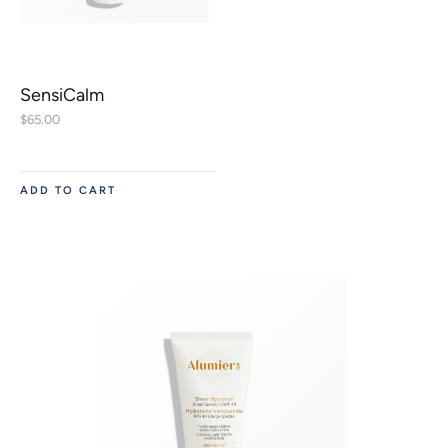
SensiCalm
$
65.00
ADD TO CART