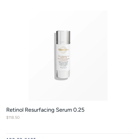
Retinol Resurfacing Serum 0.25
$
118.50