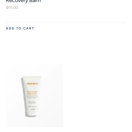
Recovery Balm
$
111.00
ADD TO CART