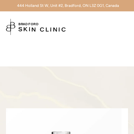
444 Holland St W, Unit #2, Bradford, ON L3Z 0G1, Canada