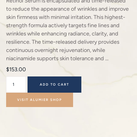
Retinol Serum is encapsulated and time-released
to reduce the appearance of wrinkles and improve
skin firmness with minimal irritation. This highest-
strength formula actively targets fine lines and
wrinkles while enhancing radiance, clarity, and
resilience. The time-released delivery provides
continuous overnight rejuvenation, while
niacinamide supports skin tolerance and …
$
153.00
ADD TO CART
VISIT ALUMIER SHOP