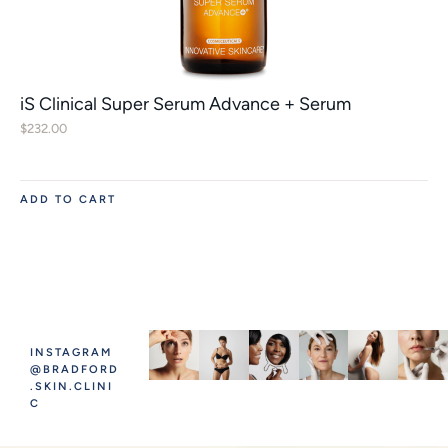
iS Clinical Super Serum Advance + Serum
$
232.00
ADD TO CART
INSTAGRAM
@BRADFORD
.SKIN.CLINI
C