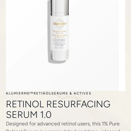
ALUMIERMD™
RETINOL
SERUMS & ACTIVES
RETINOL RESURFACING
SERUM 1.0
Designed for advanced retinol users, this 1% Pure