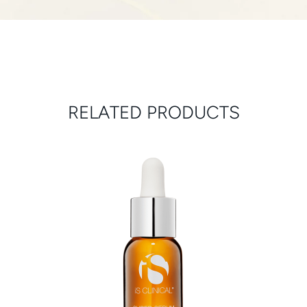
RELATED PRODUCTS