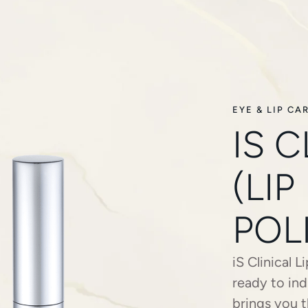
EYE & LIP CA
IS C
(LIP
POL
iS Clinical 
ready to ind
brings you t