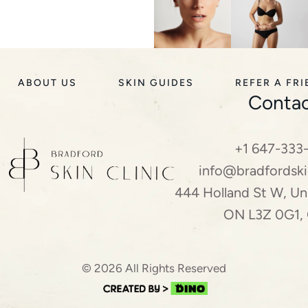
ABOUT US
SKIN GUIDES
REFER A FR
Contac
+1 647-333
info@bradfordski
444 Holland St W, Uni
ON L3Z 0G1,
© 2026 All Rights Reserved