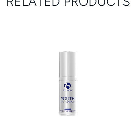
RELATED PRODUCTS