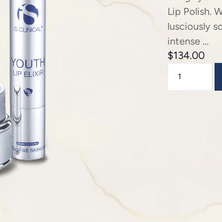
Lip Polish. W
lusciously s
intense …
$
134.00