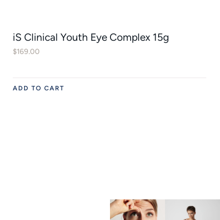
iS Clinical Youth Eye Complex 15g
$
169.00
ADD TO CART