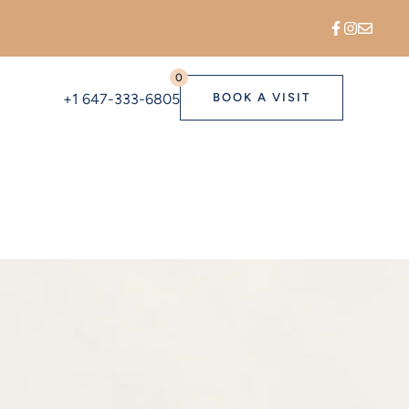
0
+1 647-333-6805
BOOK A VISIT