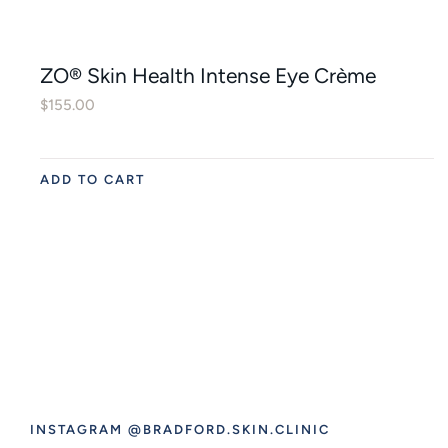
ZO® Skin Health Intense Eye Crème
$
155.00
ADD TO CART
INSTAGRAM @BRADFORD.SKIN.CLINIC