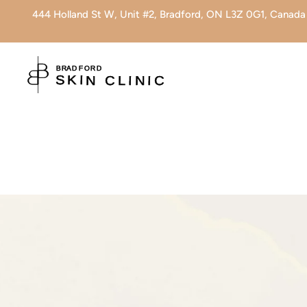
444 Holland St W, Unit #2, Bradford, ON L3Z 0G1, Canada