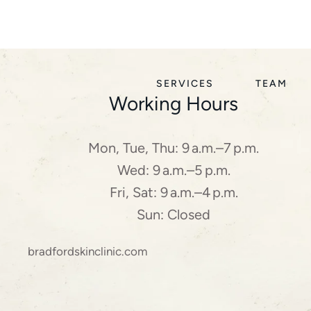
SERVICES
TEAM
Working Hours
Mon, Tue, Thu: 9 a.m.–7 p.m.
Wed: 9 a.m.–5 p.m.
Fri, Sat: 9 a.m.–4 p.m.
Sun: Closed
bradfordskinclinic.com