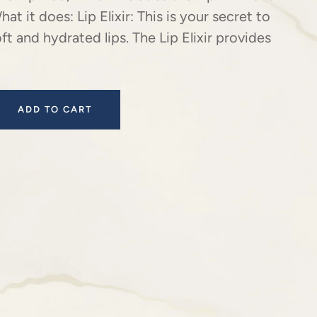
hat it does: Lip Elixir: This is your secret to
oft and hydrated lips. The Lip Elixir provides
ADD TO CART