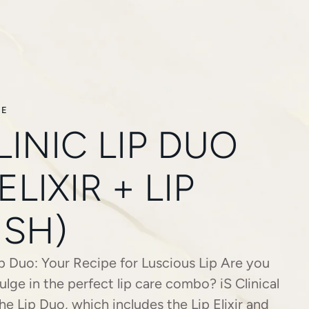
RE
LINIC LIP DUO
 ELIXIR + LIP
ISH)
Lip Duo: Your Recipe for Luscious Lip Are you
ulge in the perfect lip care combo? iS Clinical
he Lip Duo, which includes the Lip Elixir and