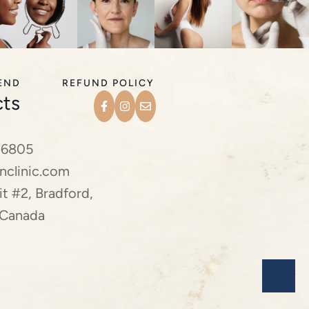
IEND
REFUND POLICY
ts
-6805
nclinic.com
t #2, Bradford,
 Canada