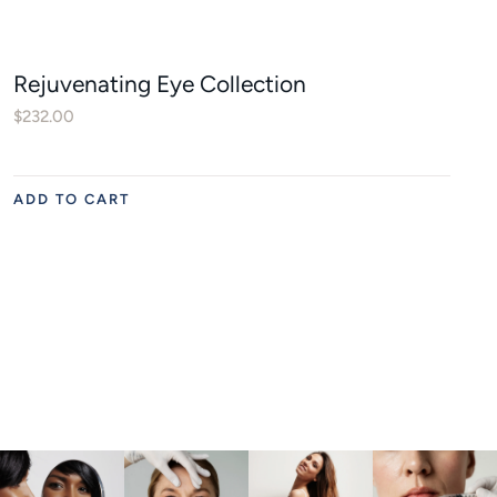
Rejuvenating Eye Collection
$
232.00
ADD TO CART