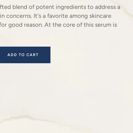
afted blend of potent ingredients to address a
kin concerns. It's a favorite among skincare
for good reason. At the core of this serum is
ADD TO CART