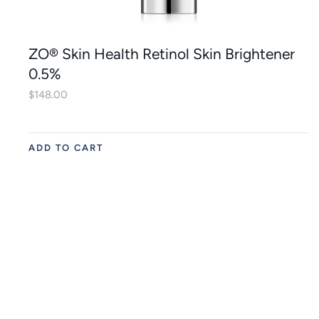
ZO® Skin Health Retinol Skin Brightener
0.5%
$
148.00
ADD TO CART