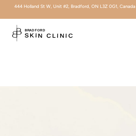
444 Holland St W, Unit #2, Bradford, ON L3Z 0G1, Canada