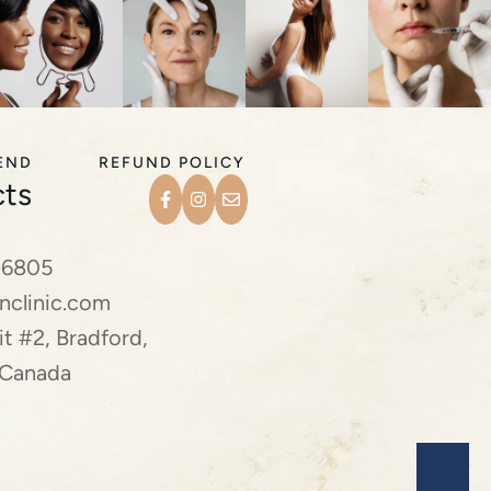
IEND
REFUND POLICY
ts
-6805
nclinic.com
t #2, Bradford,
 Canada