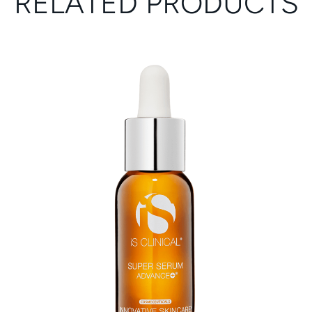
RELATED PRODUCTS