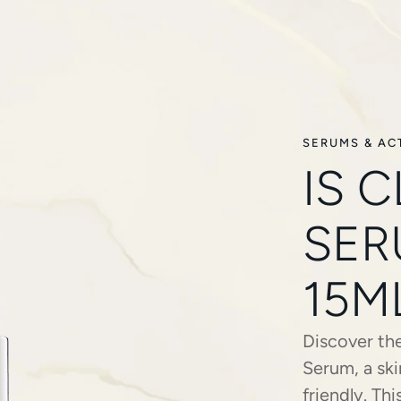
SERUMS & AC
IS 
SER
15M
Discover the
Serum, a ski
friendly. Th