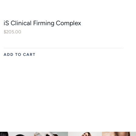
iS Clinical Firming Complex
$
205.00
ADD TO CART