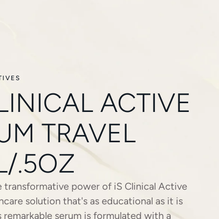
TIVES
CLINICAL ACTIVE
UM TRAVEL
L/.5OZ
 transformative power of iS Clinical Active
ncare solution that's as educational as it is
is remarkable serum is formulated with a