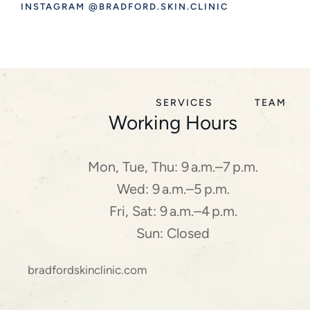
INSTAGRAM @BRADFORD.SKIN.CLINIC
SERVICES
TEAM
Working Hours
Mon, Tue, Thu: 9 a.m.–7 p.m.
Wed: 9 a.m.–5 p.m.
Fri, Sat: 9 a.m.–4 p.m.
Sun: Closed
bradfordskinclinic.com