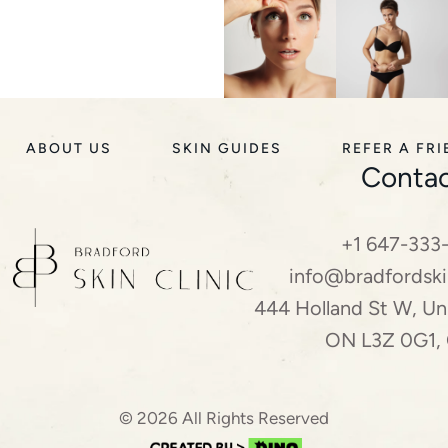
ABOUT US
SKIN GUIDES
REFER A FR
Contac
+1 647-333
info@bradfordski
444 Holland St W, Uni
ON L3Z 0G1,
© 2026 All Rights Reserved