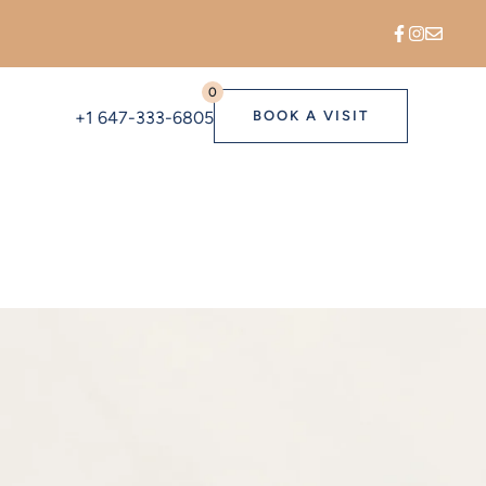
0
+1 647-333-6805
BOOK A VISIT