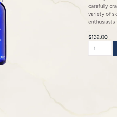
carefully cr
variety of s
enthusiasts 
…
$
132.00