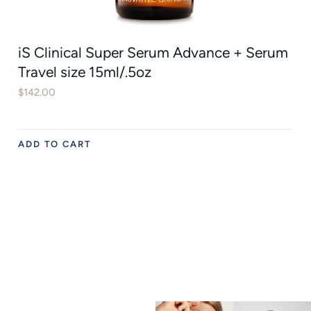
iS Clinical Super Serum Advance + Serum
Travel size 15ml/.5oz
$
142.00
ADD TO CART