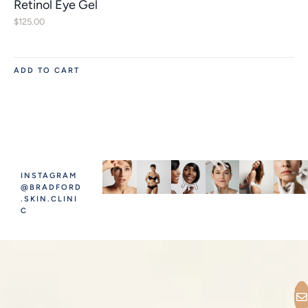
Retinol Eye Gel
$
125.00
ADD TO CART
INSTAGRAM
@BRADFORD
.SKIN.CLINI
C
C