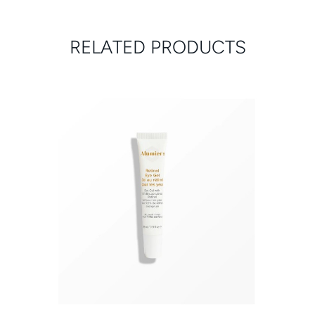
RELATED PRODUCTS