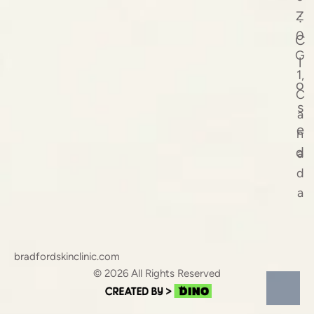
Z
:
0
C
G
l
1,
o
C
s
a
e
n
d
a
d
a
bradfordskinclinic.com
© 2026 All Rights Reserved