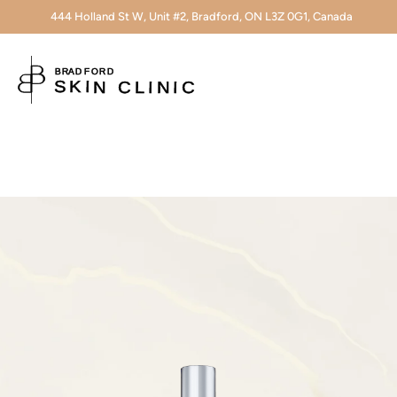
444 Holland St W, Unit #2, Bradford, ON L3Z 0G1, Canada