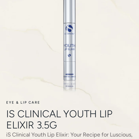
EYE & LIP CARE
IS CLINICAL YOUTH LIP
ELIXIR 3.5G
iS Clinical Youth Lip Elixir: Your Recipe for Luscious,