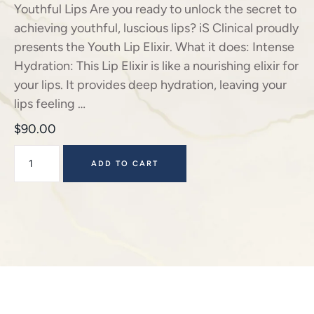
Youthful Lips Are you ready to unlock the secret to
achieving youthful, luscious lips? iS Clinical proudly
presents the Youth Lip Elixir. What it does: Intense
Hydration: This Lip Elixir is like a nourishing elixir for
your lips. It provides deep hydration, leaving your
lips feeling …
$
90.00
ADD TO CART